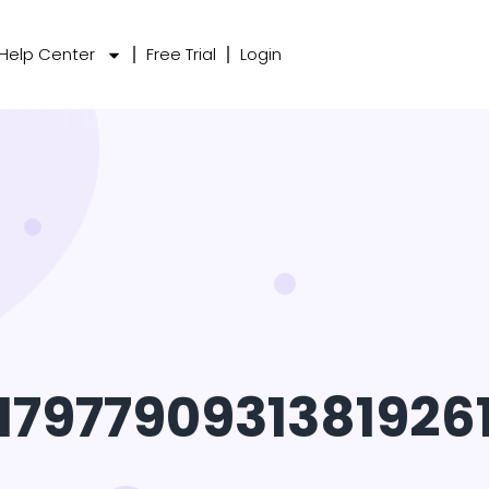
Help Center
Free Trial
Login
1797790931381926