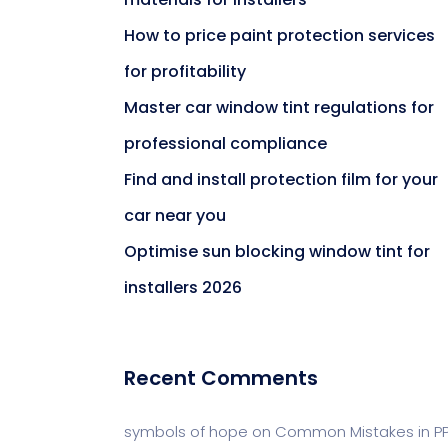
How to price paint protection services
for profitability
Master car window tint regulations for
professional compliance
Find and install protection film for your
car near you
Optimise sun blocking window tint for
installers 2026
Recent Comments
symbols of hope
on
Common Mistakes in P