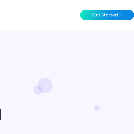
Get Started
1