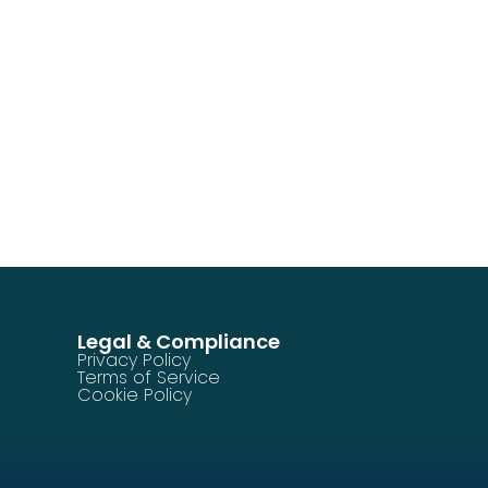
Legal & Compliance
Privacy Policy
Terms of Service
Cookie Policy