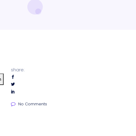
share:
h
No Comments