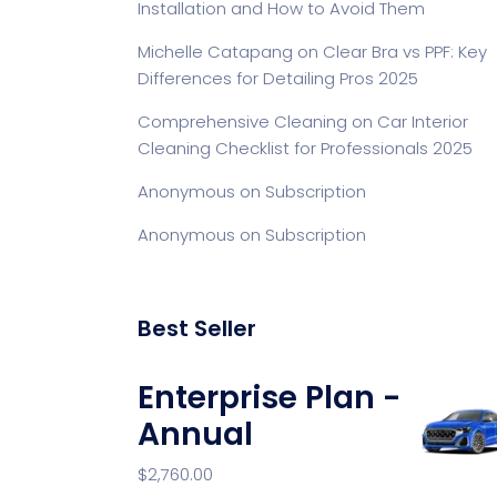
Installation and How to Avoid Them
Michelle Catapang
on
Clear Bra vs PPF: Key
Differences for Detailing Pros 2025
Comprehensive Cleaning
on
Car Interior
Cleaning Checklist for Professionals 2025
Anonymous
on
Subscription
Anonymous
on
Subscription
Best Seller
Enterprise Plan -
Annual
$
2,760.00