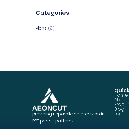
Categories
Plans
8
Quick
Home
About
Free Tr
Blog
Login
providing unparalleled precision in
PPF precut patterns.