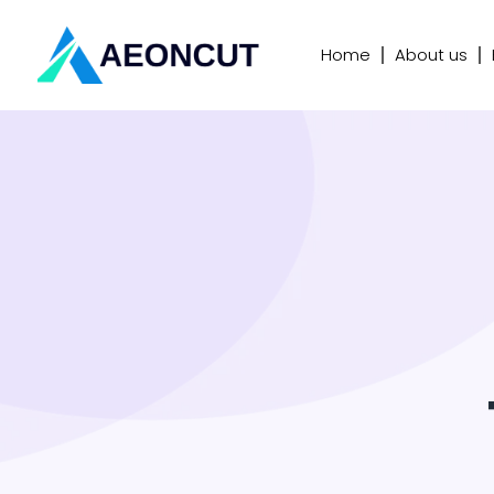
Home
About us