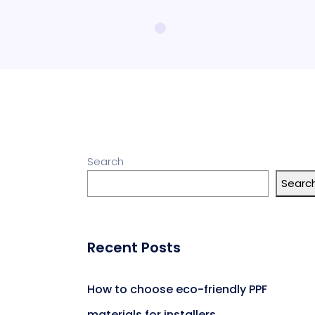
Search
Searc
Recent Posts
How to choose eco-friendly PPF
materials for installers