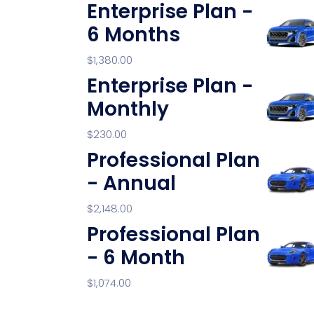
Enterprise Plan -
6 Months
$
1,380.00
Enterprise Plan -
Monthly
$
230.00
Professional Plan
- Annual
$
2,148.00
Professional Plan
- 6 Month
$
1,074.00