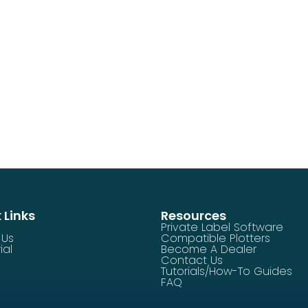
 Links
Resources
Private Label Software
 Us
Compatible Plotters
ial
Become A Dealer
Contact Us
Tutorials/How-To Guides
FAQ