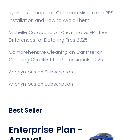
symbols of hope
on
Common Mistakes in PPF
Installation and How to Avoid Them
Michelle Catapang
on
Clear Bra vs PPF: Key
Differences for Detailing Pros 2025
Comprehensive Cleaning
on
Car Interior
Cleaning Checklist for Professionals 2025
Anonymous
on
Subscription
Anonymous
on
Subscription
Best Seller
Enterprise Plan -