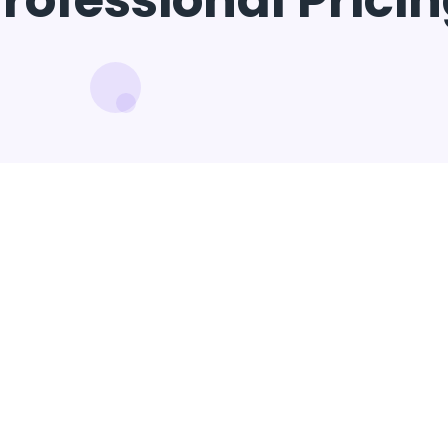
rofessional Prici