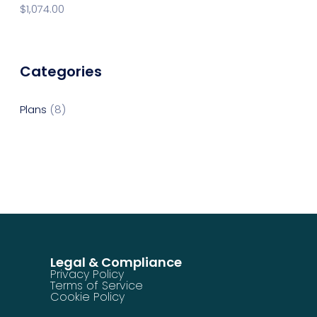
$
1,074.00
Categories
Plans
8
Legal & Compliance
Privacy Policy
Terms of Service
Cookie Policy