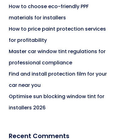
How to choose eco-friendly PPF
materials for installers
How to price paint protection services
for profitability
Master car window tint regulations for
professional compliance
Find and install protection film for your
car near you
Optimise sun blocking window tint for
installers 2026
Recent Comments