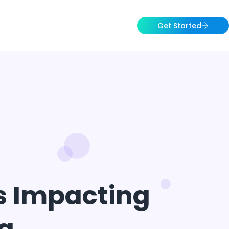
Get Started
rs Impacting