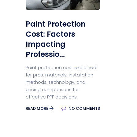
Paint Protection
Cost: Factors
Impacting
Professio...
Paint protection cost explained
for pros: materials, installation
methods, technology, and
pricing comparisons for
effective PPF decisions.
READ MORE
NO COMMENTS