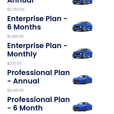
Annual
$
2,760.00
Enterprise Plan -
6 Months
$
1,380.00
Enterprise Plan -
Monthly
$
230.00
Professional Plan
- Annual
$
2,148.00
Professional Plan
- 6 Month