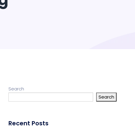
ng
Search
Search
Recent Posts