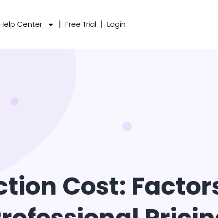
Help Center
Free Trial
Login
ction Cost: Facto