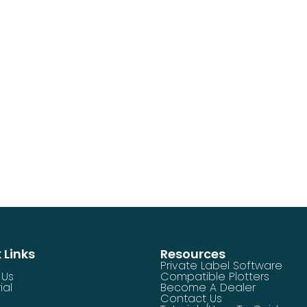
 Links
Resources
Private Label Software
 Us
Compatible Plotters
ial
Become A Dealer
Contact Us