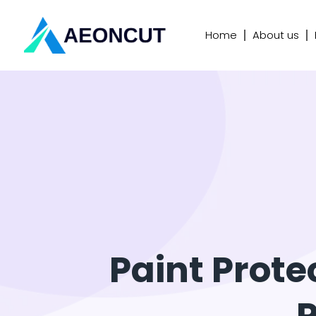
Home
About us
Paint Prote