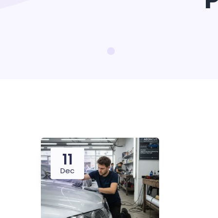
P
11
Dec