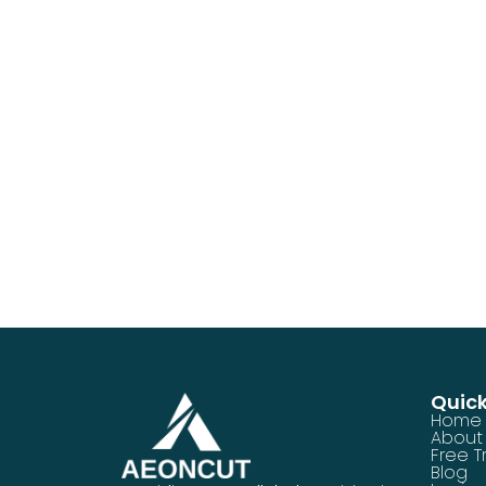
Quick
Home
About
Free Tr
Blog