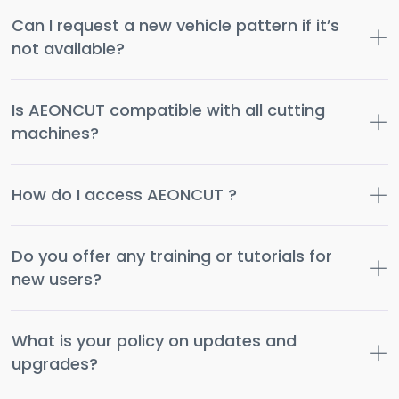
Can I request a new vehicle pattern if it’s
not available?
Is AEONCUT compatible with all cutting
machines?
How do I access AEONCUT ?
Do you offer any training or tutorials for
new users?
What is your policy on updates and
upgrades?