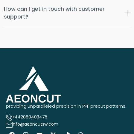
How can I get in touch with customer
support?
providing unparalleled precision in PPF precut patterns.
+442080403475
info@aeoncutsw.com