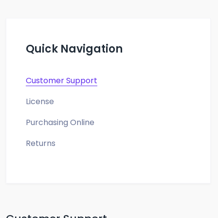
Quick Navigation
Customer Support
License
Purchasing Online
Returns