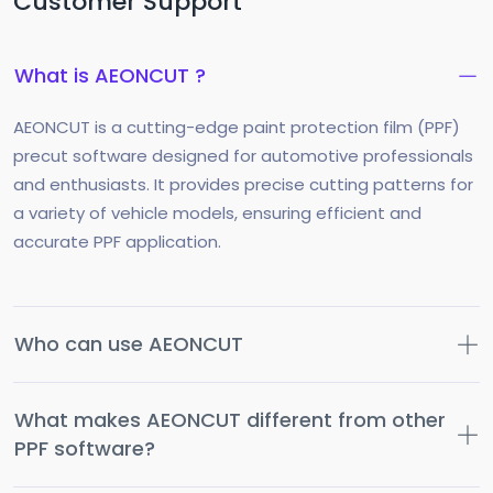
Customer Support
What is AEONCUT ?
AEONCUT is a cutting-edge paint protection film (PPF)
precut software designed for automotive professionals
and enthusiasts. It provides precise cutting patterns for
a variety of vehicle models, ensuring efficient and
accurate PPF application.
Who can use AEONCUT
What makes AEONCUT different from other
PPF software?