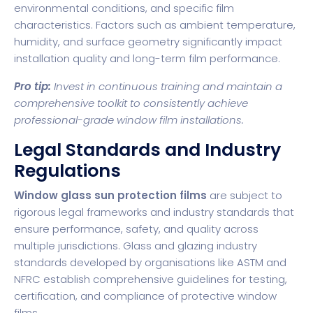
environmental conditions, and specific film
characteristics. Factors such as ambient temperature,
humidity, and surface geometry significantly impact
installation quality and long-term film performance.
Pro tip:
Invest in continuous training and maintain a
comprehensive toolkit to consistently achieve
professional-grade window film installations.
Legal Standards and Industry
Regulations
Window glass sun protection films
are subject to
rigorous legal frameworks and industry standards that
ensure performance, safety, and quality across
multiple jurisdictions.
Glass and glazing industry
standards
developed by organisations like ASTM and
NFRC establish comprehensive guidelines for testing,
certification, and compliance of protective window
films.