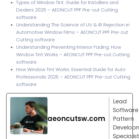
Types of Window Tint: Guide for Installers and
Dealers 2025 – AEONCUT PPF Pre-cut Cutting
software
Understanding The Science of UV & IR Rejection in
Automotive Window Films – AEONCUT PPF Pre-cut
Cutting software
Understanding Preventing Interior Fading: How
Window Tint Works – AEONCUT PPF Pre-cut Cutting
software
How Window Tint Works: Essential Guide for Auto
Professionals 2025 – AEONCUT PPF Pre-cut Cutting
software
Lead
Software
aeoncutsw.com
Pattern
Develop
Specialist