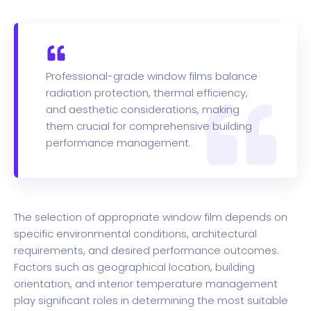
Professional-grade window films balance
radiation protection, thermal efficiency,
and aesthetic considerations, making
them crucial for comprehensive building
performance management.
The selection of appropriate window film depends on
specific environmental conditions, architectural
requirements, and desired performance outcomes.
Factors such as geographical location, building
orientation, and interior temperature management
play significant roles in determining the most suitable