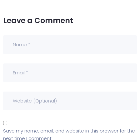
Leave a Comment
Save my name, email, and website in this browser for the
next time I comment.