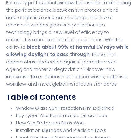
For every professional window tint installer, maintaining
the perfect balance between sun protection and
natural light is a constant challenge. The rise of
advanced window glass sun protection film
technology brings a new level of efficiency to
automotive and architectural applications. With the
ability to
block about 99% of harmful UV rays while
allowing daylight to pass through
, these films
deliver robust protection against premature skin
ageing and material degradation. Discover how
innovative film solutions help reduce waste, optimise
workflow, and meet global installation standards.
Table of Contents
Window Glass Sun Protection Film Explained
Key Types And Performance Differences
How Sun Protection Films Work
Installation Methods And Precision Tools
Legal Standards And Industry Regulations