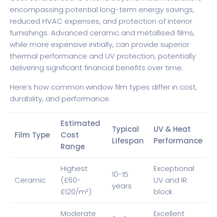
encompassing potential long-term energy savings,
reduced HVAC expenses, and protection of interior
furnishings. Advanced ceramic and metallised films,
while more expensive initially, can provide superior
thermal performance and UV protection, potentially
delivering significant financial benefits over time.
Here’s how common window film types differ in cost,
durability, and performance:
Estimated
Typical
UV & Heat
Film Type
Cost
Lifespan
Performance
Range
Highest
Exceptional
10-15
Ceramic
(£60-
UV and IR
years
£120/m²)
block
Moderate
Excellent