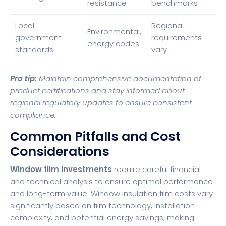
resistance
benchmarks
Local
Regional
Environmental,
government
requirements
energy codes
standards
vary
Pro tip:
Maintain comprehensive documentation of
product certifications and stay informed about
regional regulatory updates to ensure consistent
compliance.
Common Pitfalls and Cost
Considerations
Window film investments
require careful financial
and technical analysis to ensure optimal performance
and long-term value. Window insulation film costs vary
significantly based on film technology, installation
complexity, and potential energy savings, making