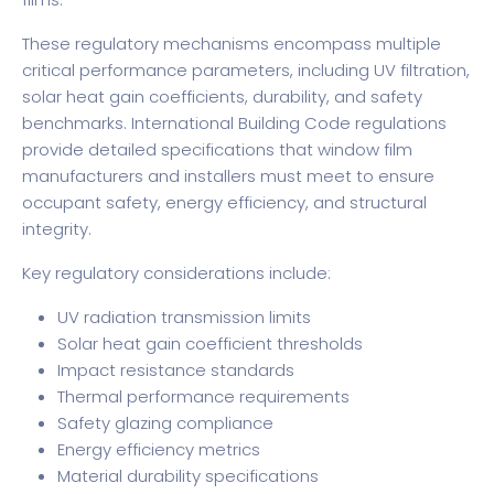
These regulatory mechanisms encompass multiple
critical performance parameters, including UV filtration,
solar heat gain coefficients, durability, and safety
benchmarks.
International Building Code regulations
provide detailed specifications that window film
manufacturers and installers must meet to ensure
occupant safety, energy efficiency, and structural
integrity.
Key regulatory considerations include:
UV radiation transmission limits
Solar heat gain coefficient thresholds
Impact resistance standards
Thermal performance requirements
Safety glazing compliance
Energy efficiency metrics
Material durability specifications