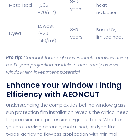
8-12
Metallised
(£35-
heat
years
£70/m²)
reduction
Lowest
3-5
Basic UV,
Dyed
(£20-
years
limited heat
£40/m²)
Pro tip:
Conduct thorough cost-benefit analysis using
multi-year projection models to accurately assess
window film investment potential.
Enhance Your Window Tinting
Efficiency with AEONCUT
Understanding the complexities behind window glass
sun protection film installation reveals the critical need
for precision and professional-grade tools. Whether
you are tackling ceramic, metallised, or dyed film
types, achieving flawless application with minimal