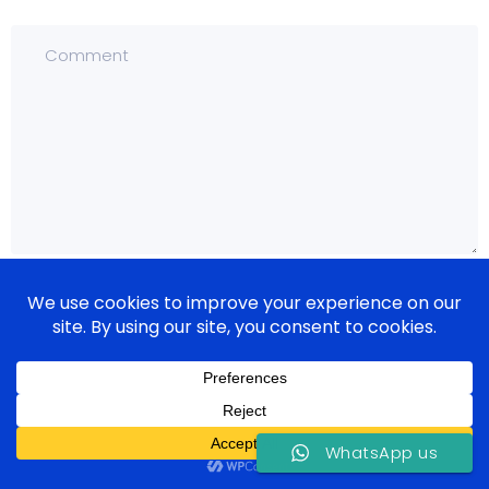
WhatsApp us