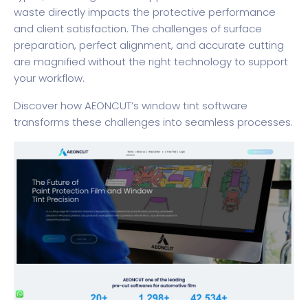
waste directly impacts the protective performance
and client satisfaction. The challenges of surface
preparation, perfect alignment, and accurate cutting
are magnified without the right technology to support
your workflow.
Discover how
AEONCUT’s window tint software
transforms these challenges into seamless processes.