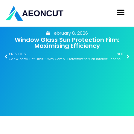
February 8, 2026
Window Glass Sun Protection Film:
Maximising Efficiency
PREVIOUS
NEXT
Car Window Tint Limit – Why Compliance Matters
Protectant for Car Interior: Enhancing Long-Term Value