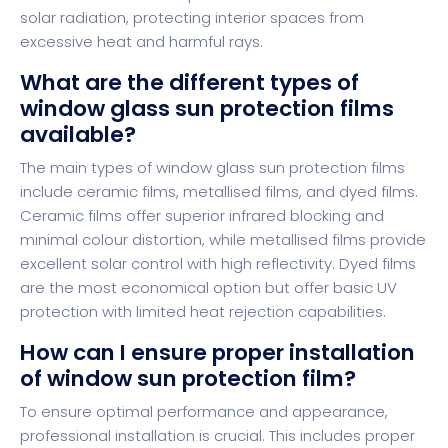
solar radiation, protecting interior spaces from
excessive heat and harmful rays.
What are the different types of
window glass sun protection films
available?
The main types of window glass sun protection films
include ceramic films, metallised films, and dyed films.
Ceramic films offer superior infrared blocking and
minimal colour distortion, while metallised films provide
excellent solar control with high reflectivity. Dyed films
are the most economical option but offer basic UV
protection with limited heat rejection capabilities.
How can I ensure proper installation
of window sun protection film?
To ensure optimal performance and appearance,
professional installation is crucial. This includes proper