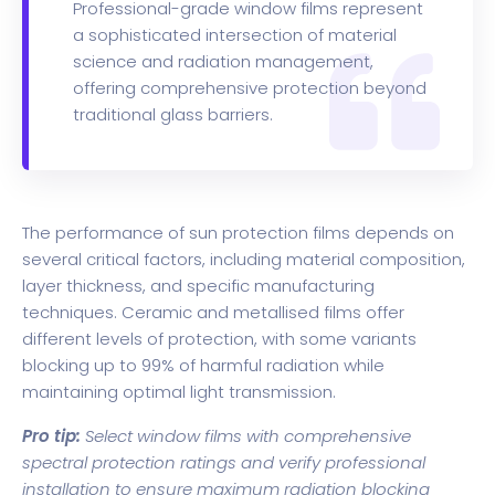
Professional-grade window films represent
a sophisticated intersection of material
science and radiation management,
offering comprehensive protection beyond
traditional glass barriers.
The performance of sun protection films depends on
several critical factors, including material composition,
layer thickness, and specific manufacturing
techniques. Ceramic and metallised films offer
different levels of protection, with some variants
blocking up to 99% of harmful radiation while
maintaining optimal light transmission.
Pro tip:
Select window films with comprehensive
spectral protection ratings and verify professional
installation to ensure maximum radiation blocking