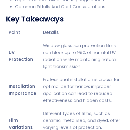
Common Pitfalls And Cost Considerations
Key Takeaways
Point
Details
Window glass sun protection films
UV
can block up to 99% of harmful UV
Protection
radiation while maintaining natural
light transmission.
Professional installation is crucial for
Installation
optimal performance; improper
Importance
application can lead to reduced
effectiveness and hidden costs.
Different types of films, such as
Film
ceramic, metallised, and dyed, offer
Variations
varying levels of protection,