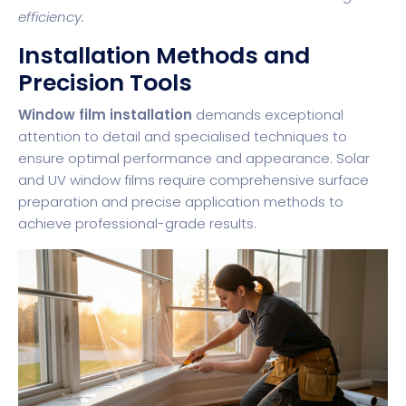
efficiency.
Installation Methods and
Precision Tools
Window film installation
demands exceptional
attention to detail and specialised techniques to
ensure optimal performance and appearance. Solar
and UV window films require comprehensive surface
preparation and precise application methods to
achieve professional-grade results.