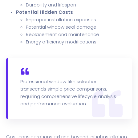
Durability and lifespan
Potential Hidden Costs
Improper installation expenses
Potential window seal damage
Replacement and maintenance
Energy efficiency modifications
Professional window film selection
transcends simple price comparisons,
requiring comprehensive lifecycle analysis
and performance evaluation.
Cost considerations extend beyond initial installation,