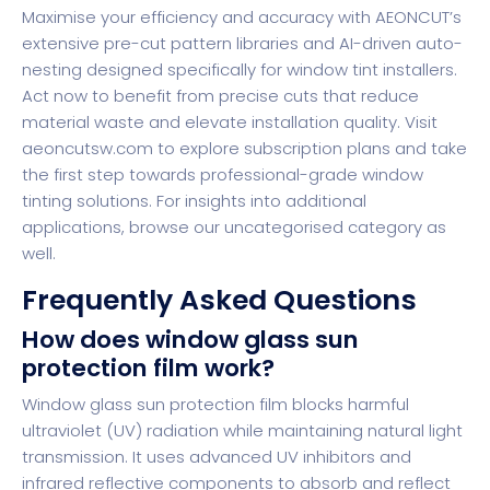
Maximise your efficiency and accuracy with AEONCUT’s
extensive pre-cut pattern libraries and AI-driven auto-
nesting designed specifically for window tint installers.
Act now to benefit from precise cuts that reduce
material waste and elevate installation quality. Visit
aeoncutsw.com
to explore subscription plans and take
the first step towards professional-grade window
tinting solutions. For insights into additional
applications, browse our
uncategorised category
as
well.
Frequently Asked Questions
How does window glass sun
protection film work?
Window glass sun protection film blocks harmful
ultraviolet (UV) radiation while maintaining natural light
transmission. It uses advanced UV inhibitors and
infrared reflective components to absorb and reflect