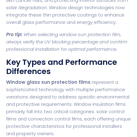
skin cancer risks, and protecting interior surfaces from
solar degradation.
Window design technologies
now
integrate these thin protective coatings to enhance
overall glass performance and energy efficiency.
Pro tip:
When selecting window sun protection film,
always verify the UV blocking percentage and confirm
professional installation for optimal performance.
Key Types and Performance
Differences
Window glass sun protection films
represent a
sophisticated technology with multiple performance
variations designed to address specific environmental
and protective requirements.
Window insulation films
primarily fall into two critical categories: solar control
films and convection control films, each offering unique
protective characteristics for professional installers
and property owners.