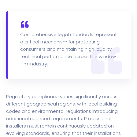
Comprehensive legal standards represent
a critical mechanism for protecting
consumers and maintaining high-quality
technical performance across the window
film industry.
Regulatory compliance varies significantly across
different geographical regions, with local building
codes and environmental regulations introducing
additional nuanced requirements. Professional
installers must remain continuously updated on
evolving standards, ensuring that their installations