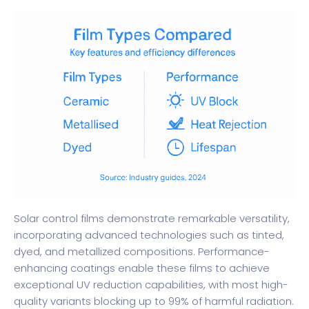
Solar control films demonstrate remarkable versatility,
incorporating advanced technologies such as tinted,
dyed, and metallized compositions.
Performance-
enhancing coatings
enable these films to achieve
exceptional UV reduction capabilities, with most high-
quality variants blocking up to 99% of harmful radiation.