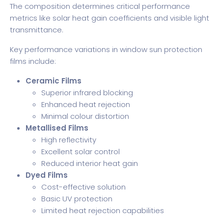
The composition determines critical performance
metrics like solar heat gain coefficients and visible light
transmittance.
Key performance variations in window sun protection
films include:
Ceramic Films
Superior infrared blocking
Enhanced heat rejection
Minimal colour distortion
Metallised Films
High reflectivity
Excellent solar control
Reduced interior heat gain
Dyed Films
Cost-effective solution
Basic UV protection
Limited heat rejection capabilities