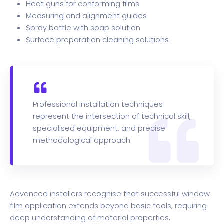
Heat guns for conforming films
Measuring and alignment guides
Spray bottle with soap solution
Surface preparation cleaning solutions
Professional installation techniques
represent the intersection of technical skill,
specialised equipment, and precise
methodological approach.
Advanced installers recognise that successful window
film application extends beyond basic tools, requiring
deep understanding of material properties,