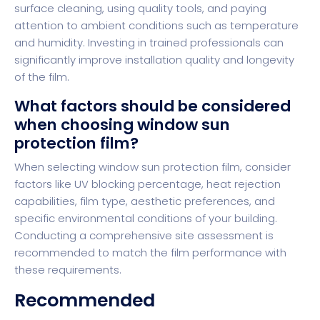
surface cleaning, using quality tools, and paying
attention to ambient conditions such as temperature
and humidity. Investing in trained professionals can
significantly improve installation quality and longevity
of the film.
What factors should be considered
when choosing window sun
protection film?
When selecting window sun protection film, consider
factors like UV blocking percentage, heat rejection
capabilities, film type, aesthetic preferences, and
specific environmental conditions of your building.
Conducting a comprehensive site assessment is
recommended to match the film performance with
these requirements.
Recommended