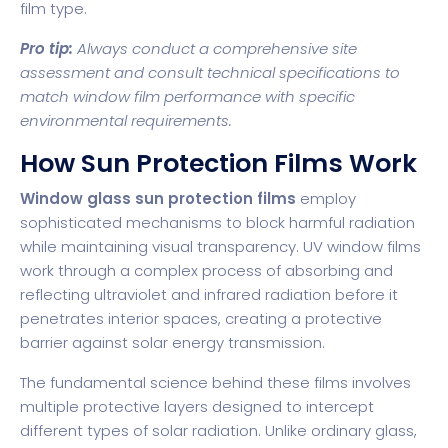
film type.
Pro tip:
Always conduct a comprehensive site
assessment and consult technical specifications to
match window film performance with specific
environmental requirements.
How Sun Protection Films Work
Window glass sun protection films
employ
sophisticated mechanisms to block harmful radiation
while maintaining visual transparency.
UV window films
work through a complex process of absorbing and
reflecting ultraviolet and infrared radiation before it
penetrates interior spaces, creating a protective
barrier against solar energy transmission.
The fundamental science behind these films involves
multiple protective layers designed to intercept
different types of solar radiation. Unlike ordinary glass,