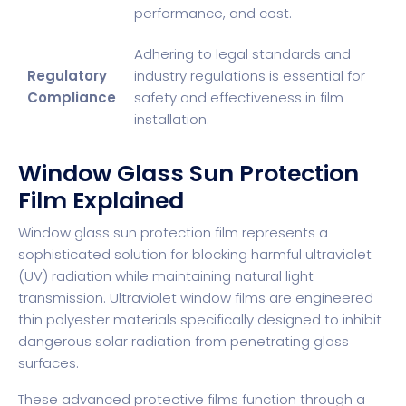
performance, and cost.
Adhering to legal standards and
Regulatory
industry regulations is essential for
Compliance
safety and effectiveness in film
installation.
Window Glass Sun Protection
Film Explained
Window glass sun protection film represents a
sophisticated solution for blocking harmful ultraviolet
(UV) radiation while maintaining natural light
transmission.
Ultraviolet window films
are engineered
thin polyester materials specifically designed to inhibit
dangerous solar radiation from penetrating glass
surfaces.
These advanced protective films function through a