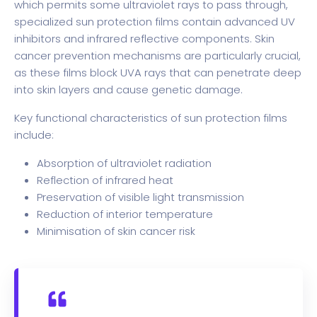
which permits some ultraviolet rays to pass through,
specialized sun protection films contain advanced UV
inhibitors and infrared reflective components. Skin
cancer prevention mechanisms are particularly crucial,
as these films block UVA rays that can penetrate deep
into skin layers and cause genetic damage.
Key functional characteristics of sun protection films
include:
Absorption of ultraviolet radiation
Reflection of infrared heat
Preservation of visible light transmission
Reduction of interior temperature
Minimisation of skin cancer risk