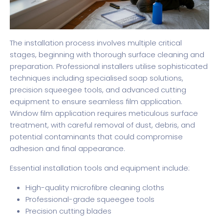
The installation process involves multiple critical
stages, beginning with thorough surface cleaning and
preparation. Professional installers utilise sophisticated
techniques including specialised soap solutions,
precision squeegee tools, and advanced cutting
equipment to ensure seamless film application.
Window film application
requires meticulous surface
treatment, with careful removal of dust, debris, and
potential contaminants that could compromise
adhesion and final appearance.
Essential installation tools and equipment include:
High-quality microfibre cleaning cloths
Professional-grade squeegee tools
Precision cutting blades