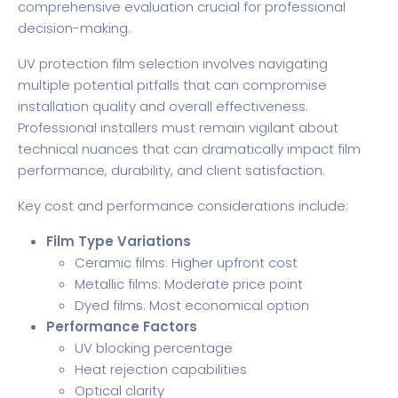
comprehensive evaluation crucial for professional
decision-making.
UV protection film selection involves navigating
multiple potential pitfalls that can compromise
installation quality and overall effectiveness.
Professional installers must remain vigilant about
technical nuances that can dramatically impact film
performance, durability, and client satisfaction.
Key cost and performance considerations include:
Film Type Variations
Ceramic films: Higher upfront cost
Metallic films: Moderate price point
Dyed films: Most economical option
Performance Factors
UV blocking percentage
Heat rejection capabilities
Optical clarity