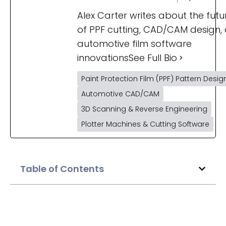
Alex Carter writes about the futu
of PPF cutting, CAD/CAM design,
automotive film software
innovations
See Full Bio
Paint Protection Film (PPF) Pattern Desig
Automotive CAD/CAM
3D Scanning & Reverse Engineering
Plotter Machines & Cutting Software
Table of Contents