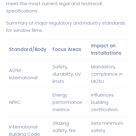
meet the most current legal and technical
specifications.
Summary of major regulatory and industry standards
for window films:
Impact on
Standard/Body
Focus Areas
Installations
Safety,
Mandatory
ASTM
durability, UV
compliance in
International
limits
UK/EU
Energy
Influences
NFRC
performance
building
metrics
certification
Glazing
Sets minimum
International
safety, fire
safety
Building Code