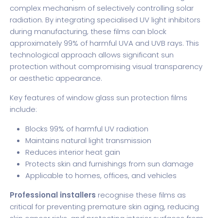
complex mechanism of selectively controlling solar
radiation. By integrating specialised UV light inhibitors
during manufacturing, these films can block
approximately 99% of harmful UVA and UVB rays. This
technological approach allows significant sun
protection without compromising visual transparency
or aesthetic appearance.
Key features of window glass sun protection films
include:
Blocks 99% of harmful UV radiation
Maintains natural light transmission
Reduces interior heat gain
Protects skin and furnishings from sun damage
Applicable to homes, offices, and vehicles
Professional installers
recognise these films as
critical for preventing premature skin aging, reducing