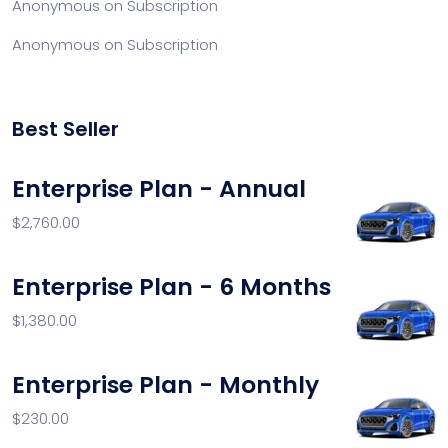
Anonymous
on
Subscription
Anonymous
on
Subscription
Best Seller
Enterprise Plan - Annual
$
2,760.00
Enterprise Plan - 6 Months
$
1,380.00
Enterprise Plan - Monthly
$
230.00