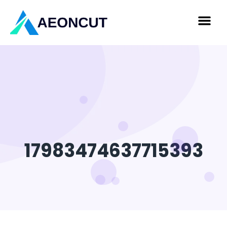
17983474637715393