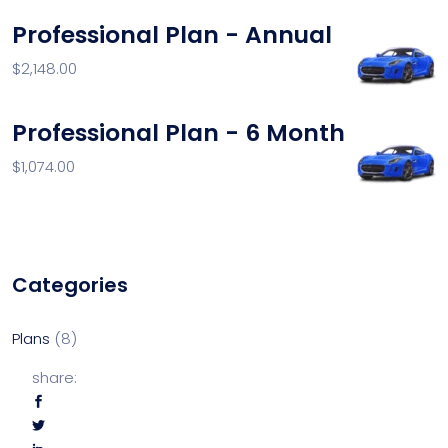
Professional Plan - Annual
$
2,148.00
Professional Plan - 6 Month
$
1,074.00
Categories
Plans
8
share: