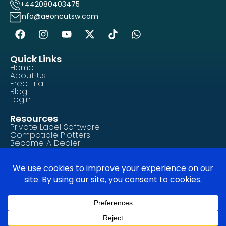
+442080403475
info@aeoncutsw.com
Quick Links
Home
About Us
Free Trial
Blog
Login
Resources
Private Label Software
Compatible Plotters
Become A Dealer
Contact Us
Tutorials/How-To Guides
FAQ
Legal & Compliance
Privacy Policy
Terms of Service
Cookie Policy