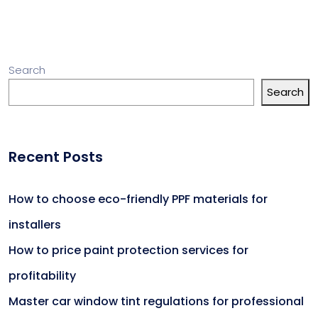
Search
Search
Recent Posts
How to choose eco-friendly PPF materials for
installers
How to price paint protection services for
profitability
Master car window tint regulations for professional