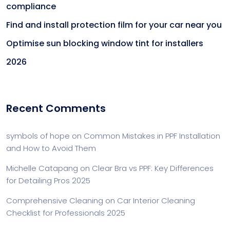
compliance
Find and install protection film for your car near you
Optimise sun blocking window tint for installers
2026
Recent Comments
symbols of hope
on
Common Mistakes in PPF Installation
and How to Avoid Them
Michelle Catapang
on
Clear Bra vs PPF: Key Differences
for Detailing Pros 2025
Comprehensive Cleaning
on
Car Interior Cleaning
Checklist for Professionals 2025