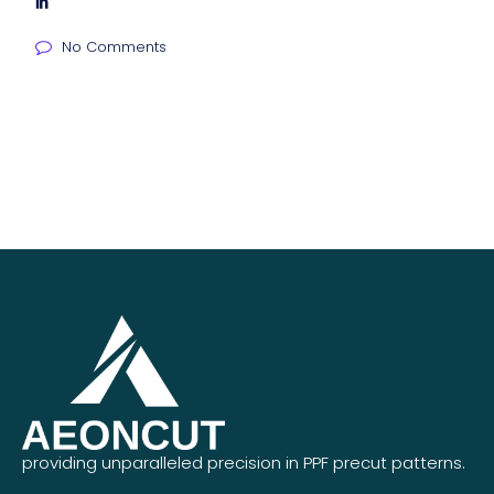
No Comments
providing unparalleled precision in PPF precut patterns.