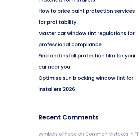
How to price paint protection services
for profitability
Master car window tint regulations for
professional compliance
Find and install protection film for your
car near you
Optimise sun blocking window tint for
installers 2026
Recent Comments
symbols of hope
on
Common Mistakes in P