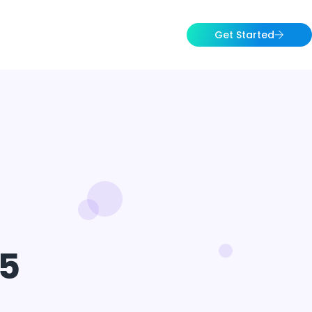
Get Started
5