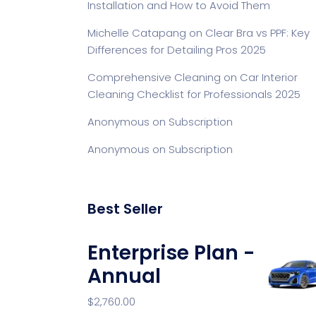
Installation and How to Avoid Them
Michelle Catapang
on
Clear Bra vs PPF: Key
Differences for Detailing Pros 2025
Comprehensive Cleaning
on
Car Interior
Cleaning Checklist for Professionals 2025
Anonymous
on
Subscription
Anonymous
on
Subscription
Best Seller
Enterprise Plan -
Annual
$
2,760.00