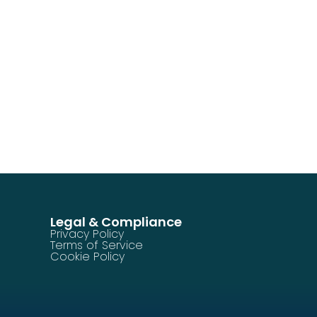
Legal & Compliance
Privacy Policy
Terms of Service
Cookie Policy