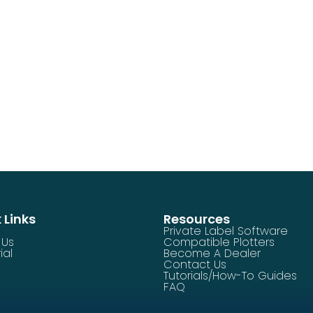
 Links
Resources
Private Label Software
 Us
Compatible Plotters
ial
Become A Dealer
Contact Us
Tutorials/How-To Guides
FAQ