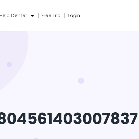
Help Center
Free Trial
Login
1804561403007837