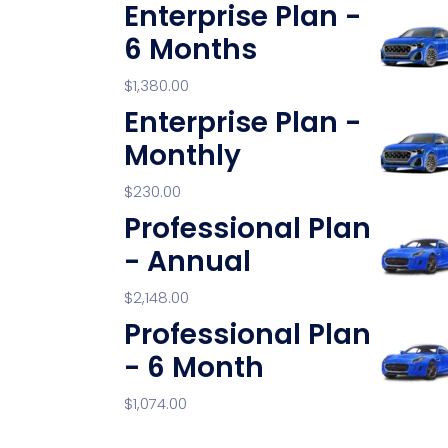
Enterprise Plan -
6 Months
$
1,380.00
Enterprise Plan -
Monthly
$
230.00
Professional Plan
- Annual
$
2,148.00
Professional Plan
- 6 Month
$
1,074.00