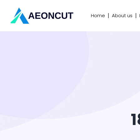
Home
About us