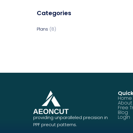
Categories
Plans
8
Quick
Home
About
Free Tr
Blog
Login
providing unparalleled precision in
PPF precut patterns.