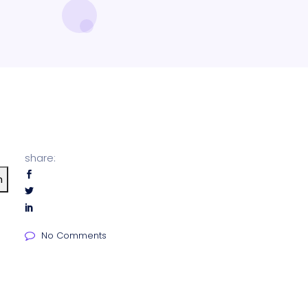
share:
h
No Comments