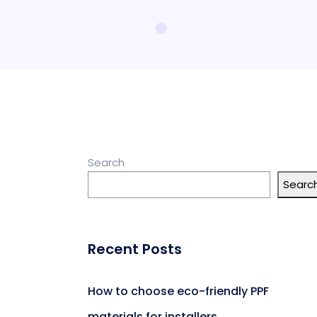
Search
Searc
Recent Posts
How to choose eco-friendly PPF
materials for installers