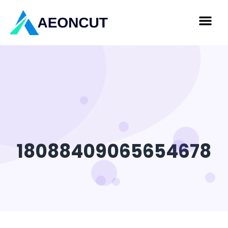
18088409065654678