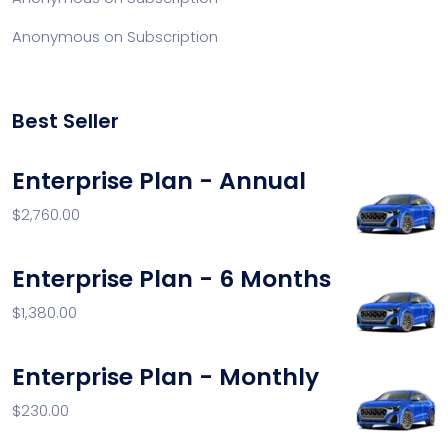
Anonymous
on
Subscription
Best Seller
Enterprise Plan - Annual
$
2,760.00
Enterprise Plan - 6 Months
$
1,380.00
Enterprise Plan - Monthly
$
230.00