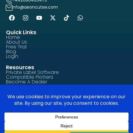
info@aeoncutsw.com
Quick Links
Home
About Us
Free Trial
Blog
Login
Resources
Private Label Software
Compatible Plotters
Become A Dealer
Contact Us
Tutorials/How-To Guides
FAQ
Legal & Compliance
Privacy Policy
Terms of Service
Cookie Policy