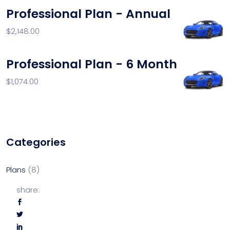
Professional Plan - Annual
$
2,148.00
Professional Plan - 6 Month
$
1,074.00
Categories
Plans
8
share: