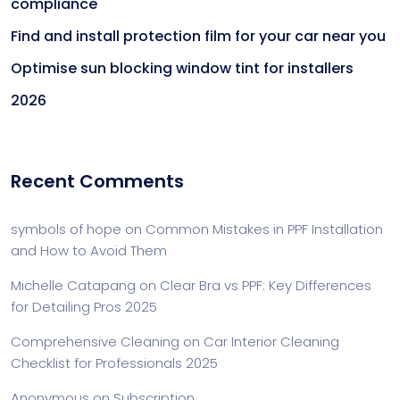
compliance
Find and install protection film for your car near you
Optimise sun blocking window tint for installers
2026
Recent Comments
symbols of hope
on
Common Mistakes in PPF Installation
and How to Avoid Them
Michelle Catapang
on
Clear Bra vs PPF: Key Differences
for Detailing Pros 2025
Comprehensive Cleaning
on
Car Interior Cleaning
Checklist for Professionals 2025
Anonymous
on
Subscription