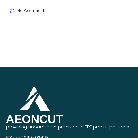
No Comments
providing unparalleled precision in PPF precut patterns.
+442080403475