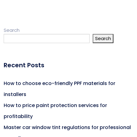
Search
Search
Recent Posts
How to choose eco-friendly PPF materials for
installers
How to price paint protection services for
profitability
Master car window tint regulations for professional