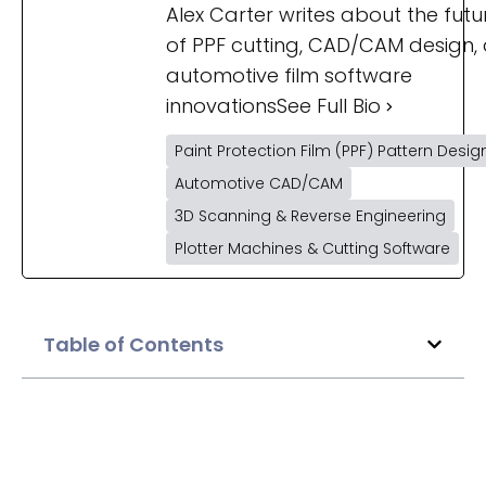
Alex Carter writes about the futu
of PPF cutting, CAD/CAM design,
automotive film software
innovations
See Full Bio
Paint Protection Film (PPF) Pattern Desig
Automotive CAD/CAM
3D Scanning & Reverse Engineering
Plotter Machines & Cutting Software
Table of Contents