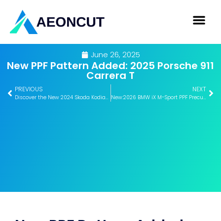
June 26, 2025
New PPF Pattern Added: 2025 Porsche 911
Carrera T
PREVIOUS
NEXT
Discover the New 2024 Skoda Kodiaq Window Tint Pattern – Now on Aeoncut
New:2026 BMW iX M-Sport PPF Precut Pattern