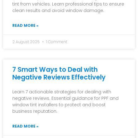
tint from vehicles. Learn professional tips to ensure
clean results and avoid window damage.
READ MORE »
2 August 2025
1 Comment
7 Smart Ways to Deal with
Negative Reviews Effectively
Learn 7 actionable strategies for dealing with
negative reviews. Essential guidance for PPF and
window tint installers to protect and boost
business reputation.
READ MORE »