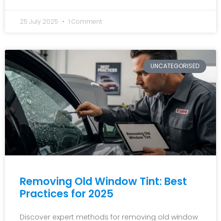
25 July 2025
1 Comment
UNCATEGORISED
Removing Old Window Tint: Best
Practices for 2025
Discover expert methods for removing old window