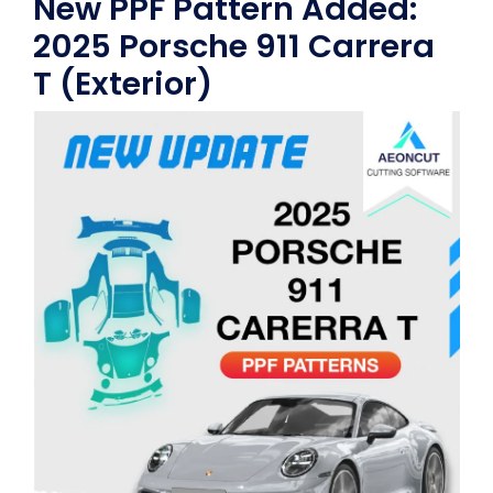
New PPF Pattern Added:
2025 Porsche 911 Carrera
T (Exterior)