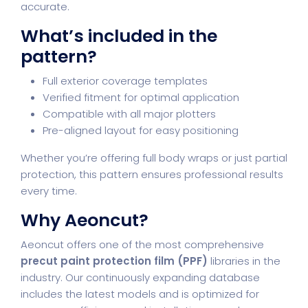
accurate.
What’s included in the
pattern?
Full exterior coverage templates
Verified fitment for optimal application
Compatible with all major plotters
Pre-aligned layout for easy positioning
Whether you’re offering full body wraps or just partial
protection, this pattern ensures professional results
every time.
Why Aeoncut?
Aeoncut offers one of the most comprehensive
precut paint protection film (PPF)
libraries in the
industry. Our continuously expanding database
includes the latest models and is optimized for