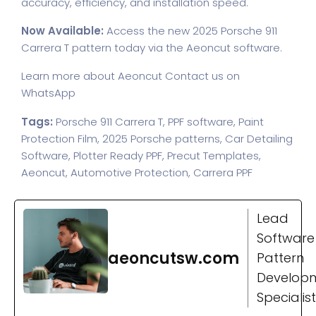
accuracy, efficiency, and installation speed.
Now Available:
Access the new 2025 Porsche 911
Carrera T pattern today via the Aeoncut software.
Learn more about Aeoncut
Contact us on
WhatsApp
Tags:
Porsche 911 Carrera T, PPF software, Paint
Protection Film, 2025 Porsche patterns, Car Detailing
Software, Plotter Ready PPF, Precut Templates,
Aeoncut, Automotive Protection, Carrera PPF
Lead
Software
aeoncutsw.com
Pattern
Develop
Specialist