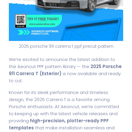
2025 porsche 911 carerra t ppf precut pattern
We’re excited to announce the latest addition to
the Aeoncut PPF pattern library — the
2025 Porsche
911 Carrera T (Exterior)
is now available and ready
to cut.
Known for its sleek performance and timeless
design, the 2025 Carrera T is a favorite among
Porsche enthusiasts. At Aeoncut, we’re committed
to keeping up with the latest vehicle releases and
providing
high-precision, plotter-ready PPF
templates
that make installation seamless and