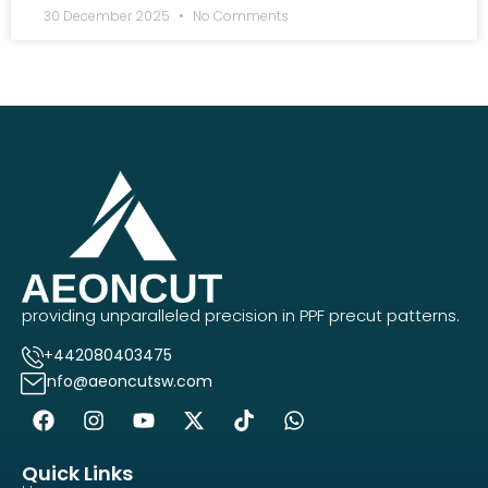
30 December 2025
No Comments
providing unparalleled precision in PPF precut patterns.
+442080403475
info@aeoncutsw.com
Quick Links