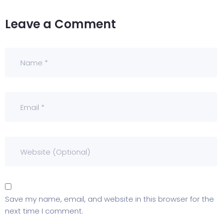
Leave a Comment
Save my name, email, and website in this browser for the
next time I comment.