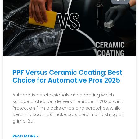
PPF Versus Ceramic Coating: Best
Choice for Automotive Pros 2025
Automotive professionals are debating which
surface protection delivers the edge in 2025. Paint
Protection Film blocks chips and scratches, while
ceramic coatings make cars gleam and shrug off
grime. But
READ MORE »