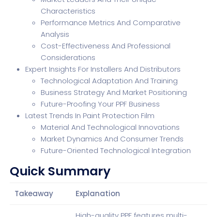
Characteristics
Performance Metrics And Comparative
Analysis
Cost-Effectiveness And Professional
Considerations
Expert Insights For Installers And Distributors
Technological Adaptation And Training
Business Strategy And Market Positioning
Future-Proofing Your PPF Business
Latest Trends In Paint Protection Film
Material And Technological Innovations
Market Dynamics And Consumer Trends
Future-Oriented Technological Integration
Quick Summary
Takeaway
Explanation
High-quality PPF features multi-