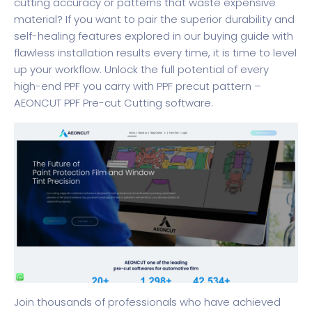
cutting accuracy or patterns that waste expensive
material? If you want to pair the superior durability and
self-healing features explored in our buying guide with
flawless installation results every time, it is time to level
up your workflow. Unlock the full potential of every
high-end PPF you carry with
PPF precut pattern –
AEONCUT PPF Pre-cut Cutting software
.
Join thousands of professionals who have achieved