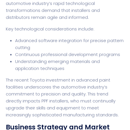
automotive industry’s rapid technological
transformations demand that installers and
distributors remain agile and informed.
Key technological considerations include:
Advanced software integration for precise pattern
cutting
Continuous professional development programs
Understanding emerging materials and
application techniques
The recent
Toyota investment in advanced paint
facilities
underscores the automotive industry’s
commitment to precision and quality. This trend
directly impacts PPF installers, who must continually
upgrade their skills and equipment to meet
increasingly sophisticated manufacturing standards.
Business Strategy and Market