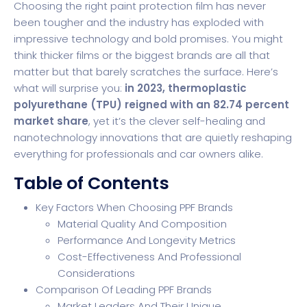
Choosing the right paint protection film has never
been tougher and the industry has exploded with
impressive technology and bold promises. You might
think thicker films or the biggest brands are all that
matter but that barely scratches the surface. Here’s
what will surprise you:
in 2023, thermoplastic
polyurethane (TPU) reigned with an 82.74 percent
market share
, yet it’s the clever self-healing and
nanotechnology innovations that are quietly reshaping
everything for professionals and car owners alike.
Table of Contents
Key Factors When Choosing PPF Brands
Material Quality And Composition
Performance And Longevity Metrics
Cost-Effectiveness And Professional
Considerations
Comparison Of Leading PPF Brands
Market Leaders And Their Unique