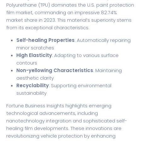
Polyurethane (TPU) dominates the U.S. paint protection
film market, commanding an impressive 82.74%
market share in 2023. This material’s superiority stems
from its exceptional characteristics:
Self-healing Properties
: Automatically repairing
minor scratches
High Elasticity
: Adapting to various surface
contours
Non-yellowing Characteristics
: Maintaining
aesthetic clarity
Recyclability
: Supporting environmental
sustainability
Fortune Business Insights
highlights emerging
technological advancements, including
nanotechnology integration and sophisticated self-
healing film developments. These innovations are
revolutionizing vehicle protection by enhancing