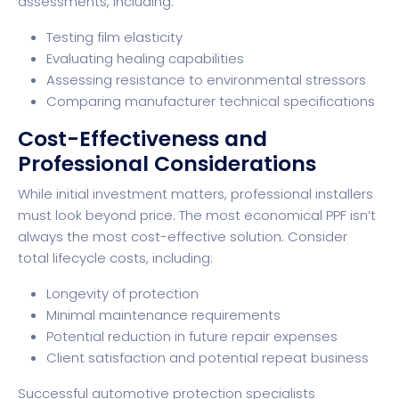
assessments, including:
Testing film elasticity
Evaluating healing capabilities
Assessing resistance to environmental stressors
Comparing manufacturer technical specifications
Cost-Effectiveness and
Professional Considerations
While initial investment matters, professional installers
must look beyond price. The most economical PPF isn’t
always the most cost-effective solution. Consider
total lifecycle costs, including:
Longevity of protection
Minimal maintenance requirements
Potential reduction in future repair expenses
Client satisfaction and potential repeat business
Successful automotive protection specialists