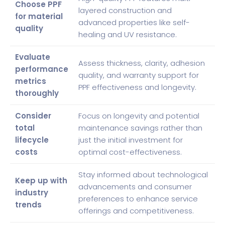
Choose PPF
layered construction and
for material
advanced properties like self-
quality
healing and UV resistance.
Evaluate
Assess thickness, clarity, adhesion
performance
quality, and warranty support for
metrics
PPF effectiveness and longevity.
thoroughly
Consider
Focus on longevity and potential
total
maintenance savings rather than
lifecycle
just the initial investment for
costs
optimal cost-effectiveness.
Stay informed about technological
Keep up with
advancements and consumer
industry
preferences to enhance service
trends
offerings and competitiveness.