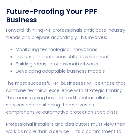
Future-Proofing Your PPF
Business
Forward-thinking PPF professionals anticipate industry
trends and prepare accordingly. This involves:
Monitoring technological innovations
Investing in continuous skills development
Building robust professional networks
Developing adaptable business models
The most successful PPF businesses will be those that
combine technical excellence with strategic thinking.
This means going beyond traditional installation
services and positioning themselves as
comprehensive automotive protection specialists.
Professional installers and distributors must view their
work as more than a service – it’s a commitment to