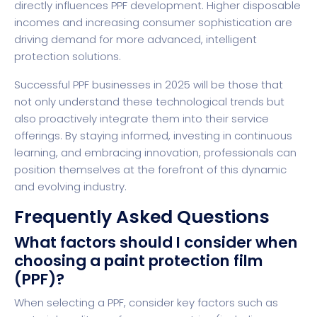
directly influences PPF development. Higher disposable
incomes and increasing consumer sophistication are
driving demand for more advanced, intelligent
protection solutions.
Successful PPF businesses in 2025 will be those that
not only understand these technological trends but
also proactively integrate them into their service
offerings. By staying informed, investing in continuous
learning, and embracing innovation, professionals can
position themselves at the forefront of this dynamic
and evolving industry.
Frequently Asked Questions
What factors should I consider when
choosing a paint protection film
(PPF)?
When selecting a PPF, consider key factors such as