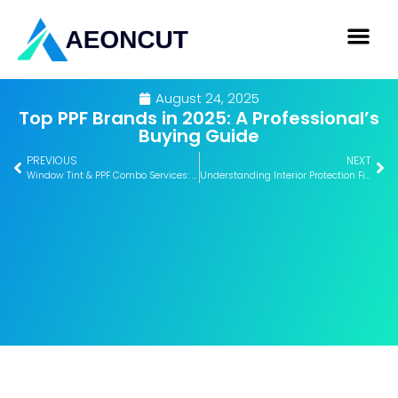
August 24, 2025
Top PPF Brands in 2025: A Professional’s
Buying Guide
PREVIOUS
NEXT
Window Tint & PPF Combo Services: How to Maximize Profit
Understanding Interior Protection Films: Benefits for Luxury Cars