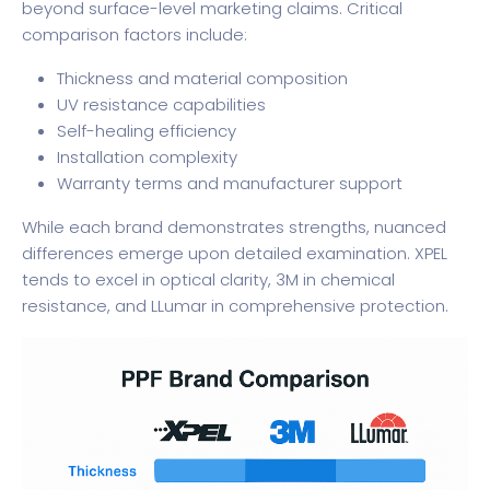
beyond surface-level marketing claims. Critical
comparison factors include:
Thickness and material composition
UV resistance capabilities
Self-healing efficiency
Installation complexity
Warranty terms and manufacturer support
While each brand demonstrates strengths, nuanced
differences emerge upon detailed examination. XPEL
tends to excel in optical clarity, 3M in chemical
resistance, and LLumar in comprehensive protection.