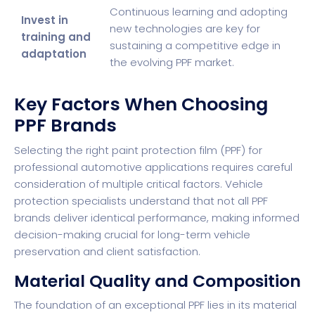
Continuous learning and adopting
Invest in
new technologies are key for
training and
sustaining a competitive edge in
adaptation
the evolving PPF market.
Key Factors When Choosing
PPF Brands
Selecting the right paint protection film (PPF) for
professional automotive applications requires careful
consideration of multiple critical factors. Vehicle
protection specialists understand that not all PPF
brands deliver identical performance, making informed
decision-making crucial for long-term vehicle
preservation and client satisfaction.
Material Quality and Composition
The foundation of an exceptional PPF lies in its material