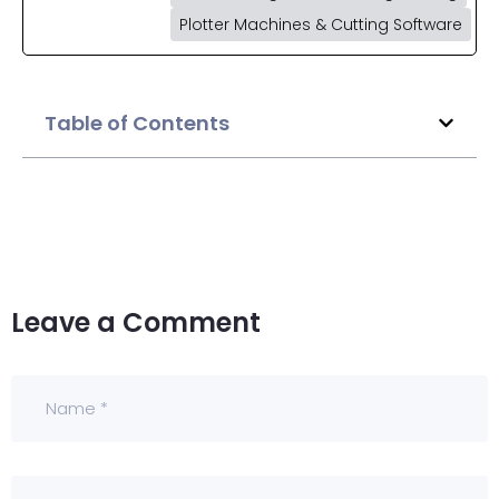
Plotter Machines & Cutting Software
Table of Contents
Leave a Comment