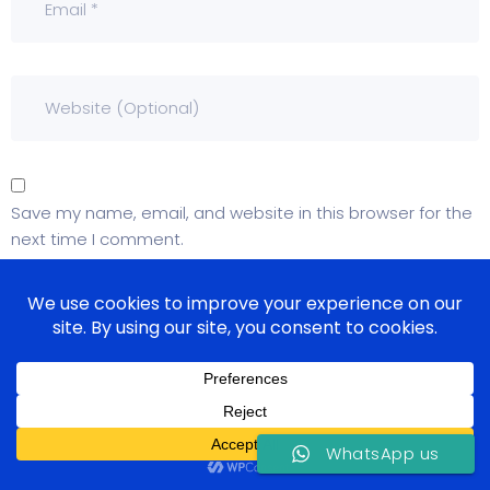
Save my name, email, and website in this browser for the
next time I comment.
WhatsApp us