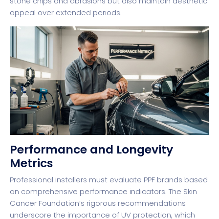
stone chips and abrasions but also maintain aesthetic
appeal over extended periods.
Performance and Longevity
Metrics
Professional installers must evaluate PPF brands based
on comprehensive performance indicators. The
Skin
Cancer Foundation’s rigorous recommendations
underscore the importance of UV protection, which