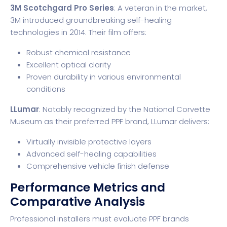
3M Scotchgard Pro Series
: A veteran in the market,
3M introduced groundbreaking self-healing
technologies in 2014. Their film offers:
Robust chemical resistance
Excellent optical clarity
Proven durability in various environmental
conditions
LLumar
: Notably recognized by the
National Corvette
Museum
as their preferred PPF brand, LLumar delivers:
Virtually invisible protective layers
Advanced self-healing capabilities
Comprehensive vehicle finish defense
Performance Metrics and
Comparative Analysis
Professional installers must evaluate PPF brands