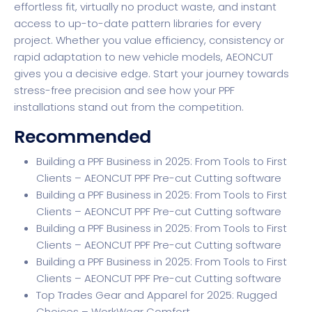
effortless fit, virtually no product waste, and instant
access to up-to-date pattern libraries for every
project. Whether you value efficiency, consistency or
rapid adaptation to new vehicle models,
AEONCUT
gives you a decisive edge. Start your journey towards
stress-free precision and see how your PPF
installations stand out from the competition.
Recommended
Building a PPF Business in 2025: From Tools to First
Clients – AEONCUT PPF Pre-cut Cutting software
Building a PPF Business in 2025: From Tools to First
Clients – AEONCUT PPF Pre-cut Cutting software
Building a PPF Business in 2025: From Tools to First
Clients – AEONCUT PPF Pre-cut Cutting software
Building a PPF Business in 2025: From Tools to First
Clients – AEONCUT PPF Pre-cut Cutting software
Top Trades Gear and Apparel for 2025: Rugged
Choices – WorkWear Comfort