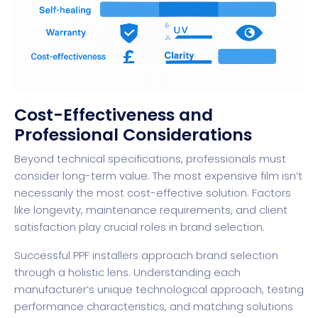
Cost-Effectiveness and
Professional Considerations
Beyond technical specifications, professionals must
consider long-term value. The most expensive film isn’t
necessarily the most cost-effective solution. Factors
like longevity, maintenance requirements, and client
satisfaction play crucial roles in brand selection.
Successful PPF installers approach brand selection
through a holistic lens. Understanding each
manufacturer’s unique technological approach, testing
performance characteristics, and matching solutions