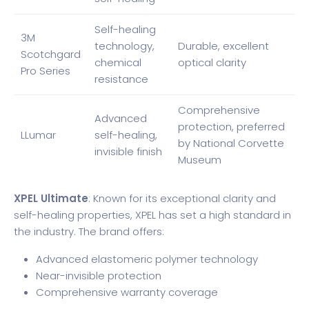
Self-healing
3M
technology,
Durable, excellent
Scotchgard
chemical
optical clarity
Pro Series
resistance
Comprehensive
Advanced
protection, preferred
LLumar
self-healing,
by National Corvette
invisible finish
Museum
XPEL Ultimate
: Known for its exceptional clarity and
self-healing properties, XPEL has set a high standard in
the industry. The brand offers:
Advanced elastomeric polymer technology
Near-invisible protection
Comprehensive warranty coverage