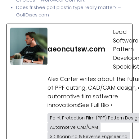
Does frisbee golf plastic type really matter? –
GolfDiscs.com
Lead
Software
aeoncutsw.com
Pattern
Develop
Specialist
Alex Carter writes about the futu
of PPF cutting, CAD/CAM design,
automotive film software
innovations
See Full Bio
Paint Protection Film (PPF) Pattern Desig
Automotive CAD/CAM
3D Scanning & Reverse Engineering