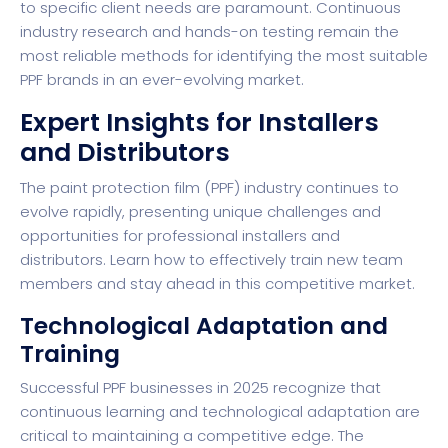
to specific client needs are paramount. Continuous
industry research and hands-on testing remain the
most reliable methods for identifying the most suitable
PPF brands in an ever-evolving market.
Expert Insights for Installers
and Distributors
The paint protection film (PPF) industry continues to
evolve rapidly, presenting unique challenges and
opportunities for professional installers and
distributors.
Learn how to effectively train new team
members
and stay ahead in this competitive market.
Technological Adaptation and
Training
Successful PPF businesses in 2025 recognize that
continuous learning and technological adaptation are
critical to maintaining a competitive edge. The