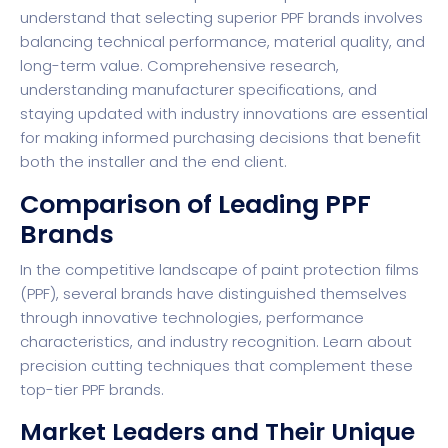
understand that selecting superior PPF brands involves
balancing technical performance, material quality, and
long-term value. Comprehensive research,
understanding manufacturer specifications, and
staying updated with industry innovations are essential
for making informed purchasing decisions that benefit
both the installer and the end client.
Comparison of Leading PPF
Brands
In the competitive landscape of paint protection films
(PPF), several brands have distinguished themselves
through innovative technologies, performance
characteristics, and industry recognition.
Learn about
precision cutting techniques
that complement these
top-tier PPF brands.
Market Leaders and Their Unique