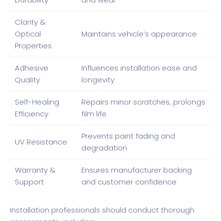
Clarity &
Optical
Maintains vehicle’s appearance
Properties
Adhesive
Influences installation ease and
Quality
longevity
Self-Healing
Repairs minor scratches, prolongs
Efficiency
film life
Prevents paint fading and
UV Resistance
degradation
Warranty &
Ensures manufacturer backing
Support
and customer confidence
Installation professionals should conduct thorough