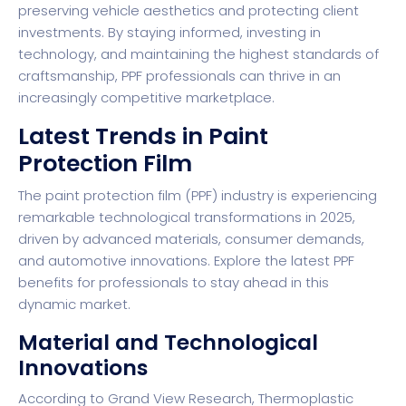
preserving vehicle aesthetics and protecting client
investments. By staying informed, investing in
technology, and maintaining the highest standards of
craftsmanship, PPF professionals can thrive in an
increasingly competitive marketplace.
Latest Trends in Paint
Protection Film
The paint protection film (PPF) industry is experiencing
remarkable technological transformations in 2025,
driven by advanced materials, consumer demands,
and automotive innovations.
Explore the latest PPF
benefits for professionals
to stay ahead in this
dynamic market.
Material and Technological
Innovations
According to
Grand View Research
, Thermoplastic