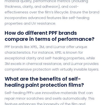
material quality, performance metrics (including
thickness, clarity, and adhesion), and cost-
effectiveness over the film’s lifecycle. Ensure the brand
incorporates advanced features like self-healing
properties and UV resistance.
How do different PPF brands
compare in terms of performance?
PPF brands like XPEL, 3M, and LLumar offer unique
characteristics. For instance, XPEL is known for
exceptional clarity and self-healing properties, while
3M excels in chemical resistance, and LLumar provides
comprehensive protection with virtually invisible layers.
What are the benefits of self-
healing paint protection films?
Self-healing PPFs use innovative materials that can
repair minor scratches and swirls automatically. This
feature enhances the longevity of the film and