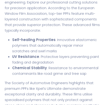
engineering.
Explore our professional cutting solutions
for precision application. According to the
European
Window Film Association
, top-tier PPFs feature multi-
layered construction with sophisticated components
that provide superior protection. These advanced films
typically incorporate:
Self-healing Properties
: Innovative elastomeric
polymers that automatically repair minor
scratches and swirl marks
UV Resistance
: Protective layers preventing paint
fading and degradation
Chemical Stability
: Resistance to environmental
contaminants like road grime and tree sap
The Society of Automotive Engineers highlights that
premium PPFs like Xpel’s Ultimate demonstrate
exceptional clarity and durability. These films utilise
specialised polymers that not only protect against