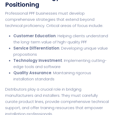
Positioning
Professional PPF businesses must develop
comprehensive strategies that extend beyond
technical proficiency. Critical areas of focus include:
Customer Education
: Helping clients understand
the long-term value of high-quality PPF
Service Differentiation
: Developing unique value
propositions
Technology Investment
: Implementing cutting-
edge tools and software
Quality Assurance
: Maintaining rigorous
installation standards
Distributors play a crucial role in bridging
manufacturers and installers. They must carefully
curate product lines, provide comprehensive technical
support, and offer training resources that empower
installation professionals.