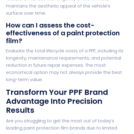
maintains the aesthetic appeal of the vehicle’s
surface over time.
How can I assess the cost-
effectiveness of a paint protection
film?
Evaluate the total lifecycle costs of a PPF, including its
longevity, maintenance requirements, and potential
reduction in future repair expenses. The most
economical option may not always provide the best
long-term value.
Transform Your PPF Brand
Advantage Into Precision
Results
Are you struggling to get the most out of today’s
leading paint protection film brands due to limited