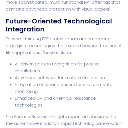
more sophisticated, multi-functional PPF offerings that
combine advanced protection with visual appeal.
Future-Oriented Technological
Integration
Forward-thinking PPF professionals are embracing
emerging technologies that extend beyond traditional
film applications. These include:
AI-driven pattern recognition for precise
installations
Advanced software for custom film design
Integration of smart sensors for environmental
monitoring
Enhanced UV and chemical resistance
technologies
The
Fortune Business Insights report
emphasizes that
the automotive industry’s rapid technological evolution