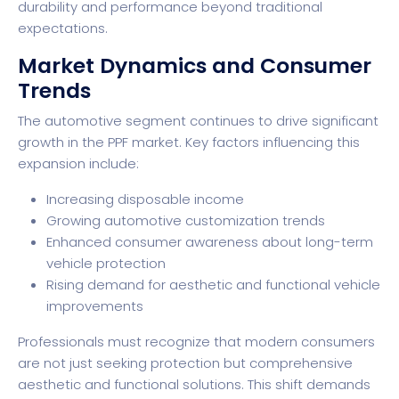
durability and performance beyond traditional
expectations.
Market Dynamics and Consumer
Trends
The automotive segment continues to drive significant
growth in the PPF market. Key factors influencing this
expansion include:
Increasing disposable income
Growing automotive customization trends
Enhanced consumer awareness about long-term
vehicle protection
Rising demand for aesthetic and functional vehicle
improvements
Professionals must recognize that modern consumers
are not just seeking protection but comprehensive
aesthetic and functional solutions. This shift demands