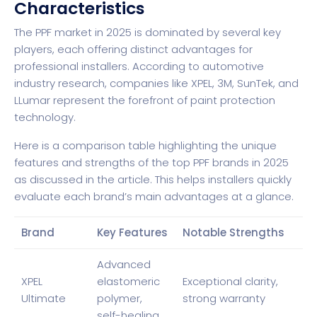
Characteristics
The PPF market in 2025 is dominated by several key
players, each offering distinct advantages for
professional installers. According to
automotive
industry research
, companies like XPEL, 3M, SunTek, and
LLumar represent the forefront of paint protection
technology.
Here is a comparison table highlighting the unique
features and strengths of the top PPF brands in 2025
as discussed in the article. This helps installers quickly
evaluate each brand’s main advantages at a glance.
Brand
Key Features
Notable Strengths
Advanced
XPEL
elastomeric
Exceptional clarity,
Ultimate
polymer,
strong warranty
self-healing