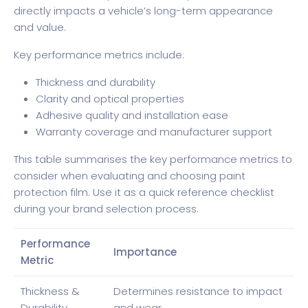
directly impacts a vehicle’s long-term appearance
and value.
Key performance metrics include:
Thickness and durability
Clarity and optical properties
Adhesive quality and installation ease
Warranty coverage and manufacturer support
This table summarises the key performance metrics to
consider when evaluating and choosing paint
protection film. Use it as a quick reference checklist
during your brand selection process.
Performance
Importance
Metric
Thickness &
Determines resistance to impact
Durability
and wear