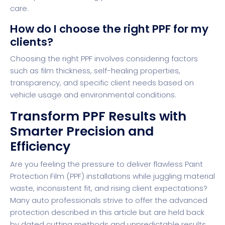
care.
How do I choose the right PPF for my
clients?
Choosing the right PPF involves considering factors
such as film thickness, self-healing properties,
transparency, and specific client needs based on
vehicle usage and environmental conditions.
Transform PPF Results with
Smarter Precision and
Efficiency
Are you feeling the pressure to deliver flawless Paint
Protection Film (PPF) installations while juggling material
waste, inconsistent fit, and rising client expectations?
Many auto professionals strive to offer the advanced
protection described in this article but are held back
by dated cutting methods and unpredictable results.