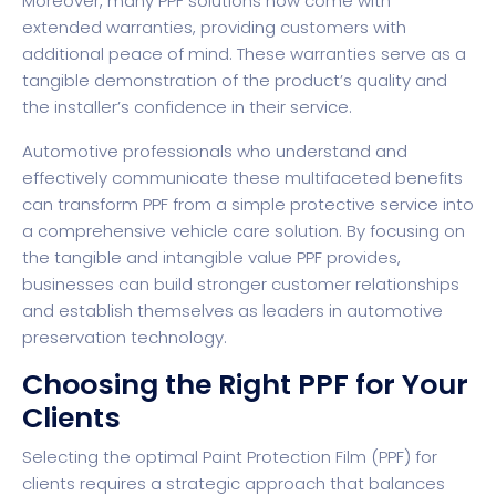
Moreover, many PPF solutions now come with
extended warranties, providing customers with
additional peace of mind. These warranties serve as a
tangible demonstration of the product’s quality and
the installer’s confidence in their service.
Automotive professionals who understand and
effectively communicate these multifaceted benefits
can transform PPF from a simple protective service into
a comprehensive vehicle care solution. By focusing on
the tangible and intangible value PPF provides,
businesses can build stronger customer relationships
and establish themselves as leaders in automotive
preservation technology.
Choosing the Right PPF for Your
Clients
Selecting the optimal Paint Protection Film (PPF) for
clients requires a strategic approach that balances