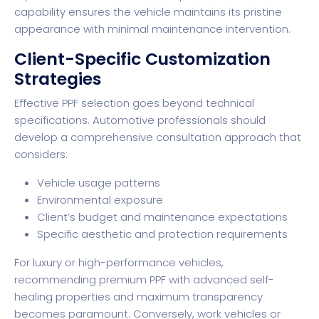
capability ensures the vehicle maintains its pristine
appearance with minimal maintenance intervention.
Client-Specific Customization
Strategies
Effective PPF selection goes beyond technical
specifications. Automotive professionals should
develop a comprehensive consultation approach that
considers:
Vehicle usage patterns
Environmental exposure
Client’s budget and maintenance expectations
Specific aesthetic and protection requirements
For luxury or high-performance vehicles,
recommending premium PPF with advanced self-
healing properties and maximum transparency
becomes paramount. Conversely, work vehicles or