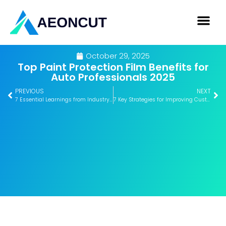
October 29, 2025
Top Paint Protection Film Benefits for
Auto Professionals 2025
PREVIOUS
NEXT
7 Essential Learnings from Industry Conferences 2025
7 Key Strategies for Improving Customer Satisfaction Fast