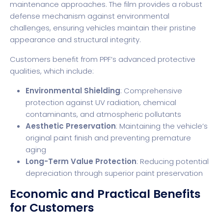
maintenance approaches. The film provides a robust
defense mechanism against environmental
challenges, ensuring vehicles maintain their pristine
appearance and structural integrity.
Customers benefit from PPF’s advanced protective
qualities, which include:
Environmental Shielding
: Comprehensive
protection against UV radiation, chemical
contaminants, and atmospheric pollutants
Aesthetic Preservation
: Maintaining the vehicle’s
original paint finish and preventing premature
aging
Long-Term Value Protection
: Reducing potential
depreciation through superior paint preservation
Economic and Practical Benefits
for Customers