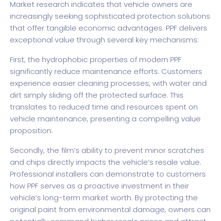
Market research indicates
that vehicle owners are
increasingly seeking sophisticated protection solutions
that offer tangible economic advantages. PPF delivers
exceptional value through several key mechanisms:
First, the hydrophobic properties of modern PPF
significantly reduce maintenance efforts. Customers
experience easier cleaning processes, with water and
dirt simply sliding off the protected surface. This
translates to reduced time and resources spent on
vehicle maintenance, presenting a compelling value
proposition.
Secondly, the film’s ability to prevent minor scratches
and chips directly impacts the vehicle’s resale value.
Professional installers can demonstrate to customers
how PPF serves as a proactive investment in their
vehicle’s long-term market worth. By protecting the
original paint from environmental damage, owners can