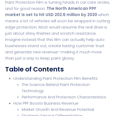
Paint Protection Film is turning heads in car care circles,
and for good reason.
The North American PPF
market is set to hit USD 202.6 million by 2030
which
means a lot of vehicles will soon be wrapped in cutting
edge protection. Most would assume the real draw is
just about shiny finishes and scratch resistance.
Imagine instead that this film can actually help auto
businesses stand out, create lasting customer trust
and generate new revenue—making it much more
than just a way to keep paint glossy.
Table of Contents
Understanding Paint Protection Film Benefits
The Science Behind Paint Protection
Technology
Performance And Protection Characteristics
How PPF Boosts Business Revenue
Market Growth And Revenue Potential
Strategic Service Differentiation