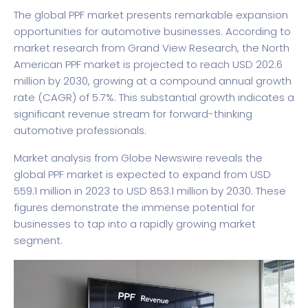
The global PPF market presents remarkable expansion
opportunities for automotive businesses. According to
market research from Grand View Research
, the North
American PPF market is projected to reach USD 202.6
million by 2030, growing at a compound annual growth
rate (CAGR) of 5.7%. This substantial growth indicates a
significant revenue stream for forward-thinking
automotive professionals.
Market analysis from Globe Newswire
reveals the
global PPF market is expected to expand from USD
559.1 million in 2023 to USD 853.1 million by 2030. These
figures demonstrate the immense potential for
businesses to tap into a rapidly growing market
segment.