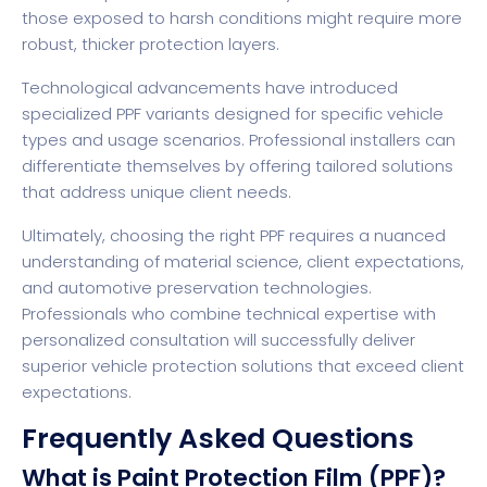
those exposed to harsh conditions might require more
robust, thicker protection layers.
Technological advancements have introduced
specialized PPF variants designed for specific vehicle
types and usage scenarios. Professional installers can
differentiate themselves by offering tailored solutions
that address unique client needs.
Ultimately, choosing the right PPF requires a nuanced
understanding of material science, client expectations,
and automotive preservation technologies.
Professionals who combine technical expertise with
personalized consultation will successfully deliver
superior vehicle protection solutions that exceed client
expectations.
Frequently Asked Questions
What is Paint Protection Film (PPF)?