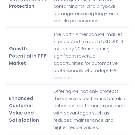
Protection
contaminants, and physical
damage, ensuring long-term
vehicle preservation.
The North American PPF market
is projected to reach USD 202.6
Growth
million by 2030, indicating
Potential in PPF
significant revenue
Market
opportunities for automotive
professionals who adopt PPF
services.
Offering PPF not only protects
Enhanced
the vehicle’s aesthetics but also
Customer
enhances customer experience,
Value and
with advantages such as
Satisfaction
reduced maintenance and
higher resale values.