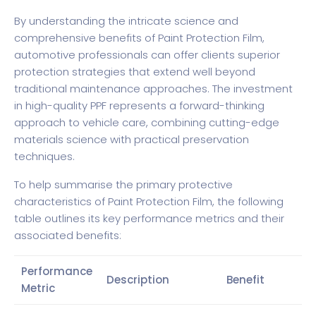
By understanding the intricate science and
comprehensive benefits of Paint Protection Film,
automotive professionals can offer clients superior
protection strategies that extend well beyond
traditional maintenance approaches. The investment
in high-quality PPF represents a forward-thinking
approach to vehicle care, combining cutting-edge
materials science with practical preservation
techniques.
To help summarise the primary protective
characteristics of Paint Protection Film, the following
table outlines its key performance metrics and their
associated benefits:
Performance
Description
Benefit
Metric