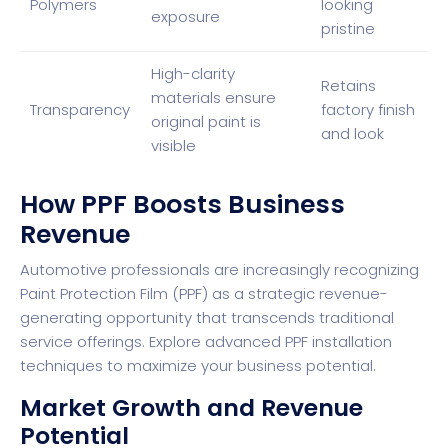
Polymers
looking
exposure
pristine
High-clarity
Retains
materials ensure
Transparency
factory finish
original paint is
and look
visible
How PPF Boosts Business
Revenue
Automotive professionals are increasingly recognizing
Paint Protection Film (PPF) as a strategic revenue-
generating opportunity that transcends traditional
service offerings.
Explore advanced PPF installation
techniques
to maximize your business potential.
Market Growth and Revenue
Potential