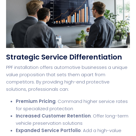
Strategic Service Differentiation
PPF installation offers automotive businesses a unique
value proposition that sets them apart from
competitors. By providing high-end protective
solutions, professionals can:
Premium Pricing
: Command higher service rates
for specialized protection
Increased Customer Retention
: Offer long-term
vehicle preservation solutions
Expanded Service Portfolio
: Add a high-value