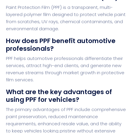
Paint Protection Film (PPF) is a transparent, multi-
layered polymer film designed to protect vehicle paint
from scratches, UV rays, chemical contaminants, and
environmental damage.
How does PPF benefit automotive
professionals?
PPF helps automotive professionals differentiate their
services, attract high-end clients, and generate new
revenue streams through market growth in protective
film services.
What are the key advantages of
using PPF for vehicles?
The primary advantages of PPF include comprehensive
paint preservation, reduced maintenance
requirements, enhanced resale value, and the ability
to keep vehicles looking pristine without extensive