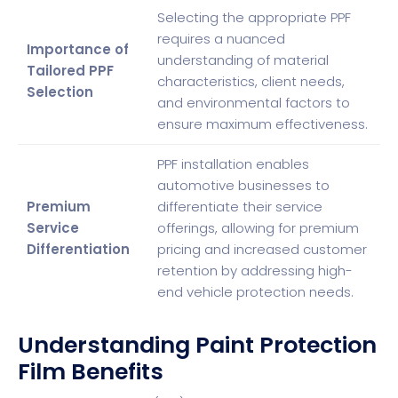
Selecting the appropriate PPF
requires a nuanced
Importance of
understanding of material
Tailored PPF
characteristics, client needs,
Selection
and environmental factors to
ensure maximum effectiveness.
PPF installation enables
automotive businesses to
Premium
differentiate their service
Service
offerings, allowing for premium
Differentiation
pricing and increased customer
retention by addressing high-
end vehicle protection needs.
Understanding Paint Protection
Film Benefits