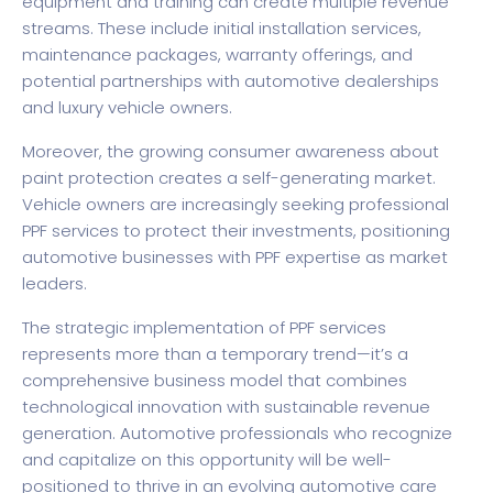
equipment and training can create multiple revenue
streams. These include initial installation services,
maintenance packages, warranty offerings, and
potential partnerships with automotive dealerships
and luxury vehicle owners.
Moreover, the growing consumer awareness about
paint protection creates a self-generating market.
Vehicle owners are increasingly seeking professional
PPF services to protect their investments, positioning
automotive businesses with PPF expertise as market
leaders.
The strategic implementation of PPF services
represents more than a temporary trend—it’s a
comprehensive business model that combines
technological innovation with sustainable revenue
generation. Automotive professionals who recognize
and capitalize on this opportunity will be well-
positioned to thrive in an evolving automotive care