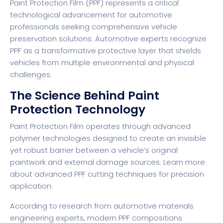
Paint Protection Film (PPF) represents a critical
technological advancement for automotive
professionals seeking comprehensive vehicle
preservation solutions. Automotive experts recognize
PPF as a transformative protective layer that shields
vehicles from multiple environmental and physical
challenges.
The Science Behind Paint
Protection Technology
Paint Protection Film operates through advanced
polymer technologies designed to create an invisible
yet robust barrier between a vehicle’s original
paintwork and external damage sources.
Learn more
about advanced PPF cutting techniques
for precision
application.
According to
research from automotive materials
engineering experts
, modern PPF compositions