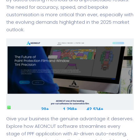
The need for accuracy, speed, and bespoke
customisation is more critical than ever, especially with
the evolving demands highlighted in the 2025 market
outlook.
Give your business the genuine advantage it deserves.
Explore how
AEONCUT software
streamlines every
stage of PPF application with AI-driven auto-nesting,