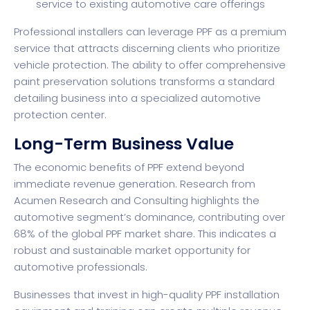
service to existing automotive care offerings
Professional installers can leverage PPF as a premium
service that attracts discerning clients who prioritize
vehicle protection. The ability to offer comprehensive
paint preservation solutions transforms a standard
detailing business into a specialized automotive
protection center.
Long-Term Business Value
The economic benefits of PPF extend beyond
immediate revenue generation.
Research from
Acumen Research and Consulting
highlights the
automotive segment’s dominance, contributing over
68% of the global PPF market share. This indicates a
robust and sustainable market opportunity for
automotive professionals.
Businesses that invest in high-quality PPF installation