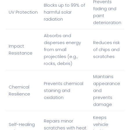
Prevents
Blocks up to 99% of
fading and
UV Protection
harmful solar
paint
radiation
deterioration
Absorbs and
disperses energy
Reduces risk
Impact
from small
of chips and
Resistance
projectiles (e.g.,
scratches
rocks, debris)
Maintains
Prevents chemical
appearance
Chemical
staining and
and
Resilience
oxidation
prevents
damage
Keeps
Repairs minor
Self-Healing
vehicle
scratches with heat