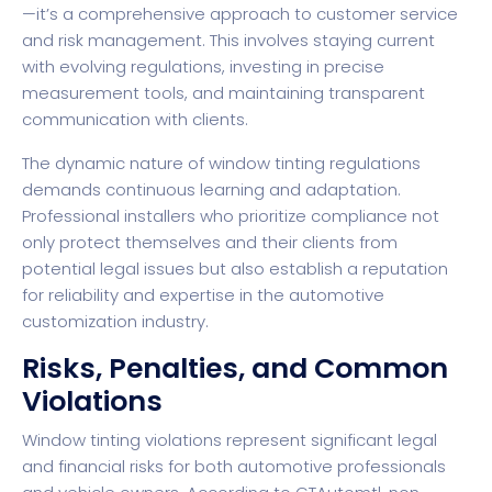
—it’s a comprehensive approach to customer service
and risk management. This involves staying current
with evolving regulations, investing in precise
measurement tools, and maintaining transparent
communication with clients.
The dynamic nature of window tinting regulations
demands continuous learning and adaptation.
Professional installers who prioritize compliance not
only protect themselves and their clients from
potential legal issues but also establish a reputation
for reliability and expertise in the automotive
customization industry.
Risks, Penalties, and Common
Violations
Window tinting violations represent significant legal
and financial risks for both automotive professionals