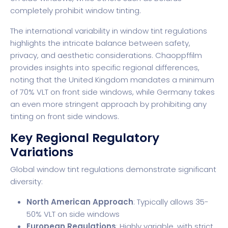
completely prohibit window tinting.
The international variability in window tint regulations
highlights the intricate balance between safety,
privacy, and aesthetic considerations.
Chaoppffilm
provides insights into specific regional differences,
noting that the United Kingdom mandates a minimum
of 70% VLT on front side windows, while Germany takes
an even more stringent approach by prohibiting any
tinting on front side windows.
Key Regional Regulatory
Variations
Global window tint regulations demonstrate significant
diversity:
North American Approach
: Typically allows 35-
50% VLT on side windows
European Regulations
: Highly variable, with strict