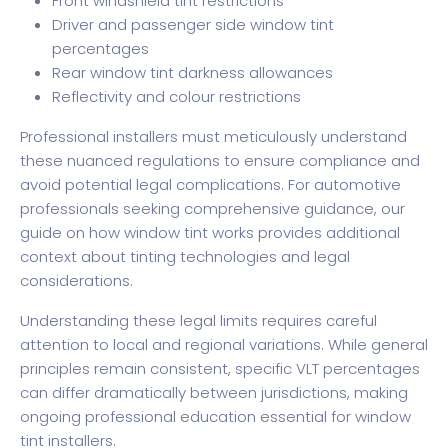
Front windshield tint restrictions
Driver and passenger side window tint
percentages
Rear window tint darkness allowances
Reflectivity and colour restrictions
Professional installers must meticulously understand
these nuanced regulations to ensure compliance and
avoid potential legal complications. For automotive
professionals seeking comprehensive guidance, our
guide on how window tint works
provides additional
context about tinting technologies and legal
considerations.
Understanding these legal limits requires careful
attention to local and regional variations. While general
principles remain consistent, specific VLT percentages
can differ dramatically between jurisdictions, making
ongoing professional education essential for window
tint installers.