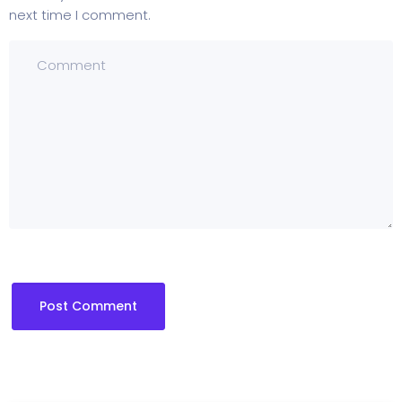
next time I comment.