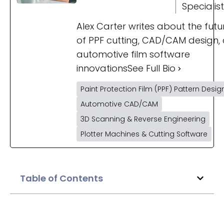
Specialist
Alex Carter writes about the futu
of PPF cutting, CAD/CAM design,
automotive film software
innovations
See Full Bio
Paint Protection Film (PPF) Pattern Desig
Automotive CAD/CAM
3D Scanning & Reverse Engineering
Plotter Machines & Cutting Software
Table of Contents