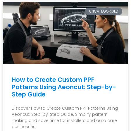
UNCATEGORISED
How to Create Custom PPF
Patterns Using Aeoncut: Step-by-
Step Guide
Discover How to Create Custom PPF Patterns Using
Aeoncut: Step-by-Step Guide. Simplify pattern
making and save time for installers and auto care
businesses.