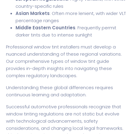
country-specific rules
Asian Markets
: Often more lenient, with wider VLT
percentage ranges
Middle Eastern Countries
: Frequently permit
darker tints due to intense sunlight
Professional window tint installers must develop a
nuanced understanding of these regional variations.
Our comprehensive types of window tint guide
provides in-depth insights into navigating these
complex regulatory landscapes.
Understanding these global differences requires
continuous learning and adaptation.
Successful automotive professionals recognize that
window tinting regulations are not static but evolve
with technological advancements, safety
considerations, and changing local legal frameworks.