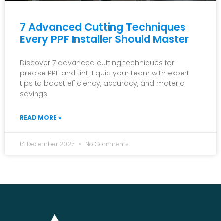
7 Advanced Cutting Techniques
Every PPF Installer Should Master
Discover 7 advanced cutting techniques for
precise PPF and tint. Equip your team with expert
tips to boost efficiency, accuracy, and material
savings.
READ MORE »
14 December 2025
No Comments