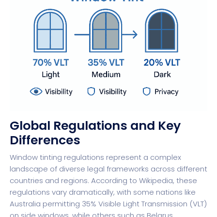
Global Regulations and Key
Differences
Window tinting regulations represent a complex
landscape of diverse legal frameworks across different
countries and regions. According to Wikipedia, these
regulations vary dramatically, with some nations like
Australia permitting 35% Visible Light Transmission (VLT)
on side windows, while others such as Belarus