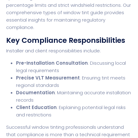
percentage limits and strict windshield restrictions. Our
comprehensive types of window tint guide provides
essential insights for maintaining regulatory
compliance.
Key Compliance Responsibilities
Installer and client responsibilities include:
Pre-Installation Consultation
: Discussing local
legal requirements
Precise VLT Measurement
: Ensuring tint meets
regional standards
Documentation
: Maintaining accurate installation
records
Client Education
: Explaining potential legal risks
and restrictions
Successful window tinting professionals understand
that compliance is more than a technical requirement