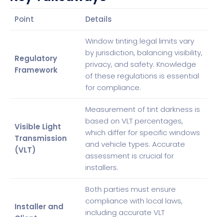
Point
Details
Window tinting legal limits vary
by jurisdiction, balancing visibility,
Regulatory
privacy, and safety. Knowledge
Framework
of these regulations is essential
for compliance.
Measurement of tint darkness is
based on VLT percentages,
Visible Light
which differ for specific windows
Transmission
and vehicle types. Accurate
(VLT)
assessment is crucial for
installers.
Both parties must ensure
compliance with local laws,
Installer and
including accurate VLT