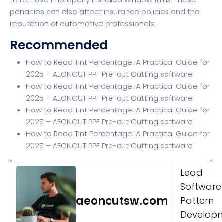
penalties can also affect insurance policies and the
reputation of automotive professionals.
Recommended
How to Read Tint Percentage: A Practical Guide for
2025 – AEONCUT PPF Pre-cut Cutting software
How to Read Tint Percentage: A Practical Guide for
2025 – AEONCUT PPF Pre-cut Cutting software
How to Read Tint Percentage: A Practical Guide for
2025 – AEONCUT PPF Pre-cut Cutting software
How to Read Tint Percentage: A Practical Guide for
2025 – AEONCUT PPF Pre-cut Cutting software
Lead
Software
aeoncutsw.com
Pattern
Develop