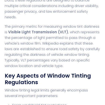
Data
, these regulations are designed to balance
multiple critical considerations including driver visibility,
passenger privacy, and law enforcement safety
needs.
The primary metric for measuring window tint darkness
is
Visible Light Transmission (VLT)
, which represents
the percentage of light permitted to pass through a
vehicle’s window film.
Wikipedia
explains that these
laws are established to ensure road safety by carefully
regulating the darkness of vehicle window tinting.
Typically, VLT percentages vary based on specific
window location and vehicle type.
Key Aspects of Window Tinting
Regulations
Window tinting legal limits generally encompass
several important parameters: