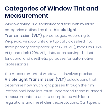
Categories of Window Tint and
Measurement
Window tinting is a sophisticated field with multiple
categories defined by their
Visible Light
Transmission (VLT)
percentages. According to
Wikipedia, window tints are typically classified into
three primary categories: light (70% VLT), medium (35%
VLT), and dark (20% VLT) tints, each serving distinct
functional and aesthetic purposes for automotive
professionals.
The measurement of window tint involves precise
Visible Light Transmission (VLT)
calculations that
determine how much light passes through the film.
Professional installers must understand these nuanced
measurements to ensure compliance with local
regulations and meet client expectations. Our
types of