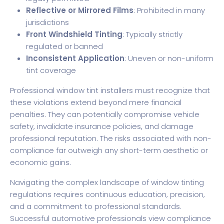
Reflective or Mirrored Films
: Prohibited in many
jurisdictions
Front Windshield Tinting
: Typically strictly
regulated or banned
Inconsistent Application
: Uneven or non-uniform
tint coverage
Professional window tint installers must recognize that
these violations extend beyond mere financial
penalties. They can potentially compromise vehicle
safety, invalidate insurance policies, and damage
professional reputation. The risks associated with non-
compliance far outweigh any short-term aesthetic or
economic gains.
Navigating the complex landscape of window tinting
regulations requires continuous education, precision,
and a commitment to professional standards.
Successful automotive professionals view compliance