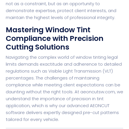
not as a constraint, but as an opportunity to
demonstrate expertise, protect client interests, and
maintain the highest levels of professional integrity.
Mastering Window Tint
Compliance with Precision
Cutting Solutions
Navigating the complex world of window tinting legal
limits demands exactitude and adherence to detailed
regulations such as Visible Light Transmission (VLT)
percentages. The challenges of maintaining
compliance while meeting client expectations can be
daunting without the right tools. At
aeoncutsw.com
, we
understand the importance of precision in tint
application, which is why our advanced AEONCUT
software delivers expertly designed pre-cut patterns
tailored for every vehicle.