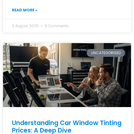
READ MORE »
9 August 2025
5 Comments
UNCATEGORISED
Understanding Car Window Tinting
Prices: A Deep Dive