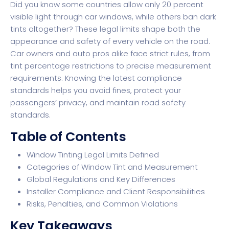
Did you know some countries allow only 20 percent
visible light through car windows, while others ban dark
tints altogether? These legal limits shape both the
appearance and safety of every vehicle on the road.
Car owners and auto pros alike face strict rules, from
tint percentage restrictions to precise measurement
requirements. Knowing the latest compliance
standards helps you avoid fines, protect your
passengers’ privacy, and maintain road safety
standards.
Table of Contents
Window Tinting Legal Limits Defined
Categories of Window Tint and Measurement
Global Regulations and Key Differences
Installer Compliance and Client Responsibilities
Risks, Penalties, and Common Violations
Key Takeaways