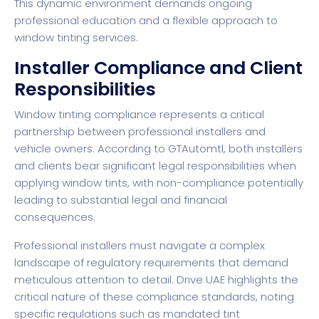
This dynamic environment demands ongoing
professional education and a flexible approach to
window tinting services.
Installer Compliance and Client
Responsibilities
Window tinting compliance represents a critical
partnership between professional installers and
vehicle owners. According to
GTAutomtl
, both installers
and clients bear significant legal responsibilities when
applying window tints, with non-compliance potentially
leading to substantial legal and financial
consequences.
Professional installers must navigate a complex
landscape of regulatory requirements that demand
meticulous attention to detail.
Drive UAE
highlights the
critical nature of these compliance standards, noting
specific regulations such as mandated tint