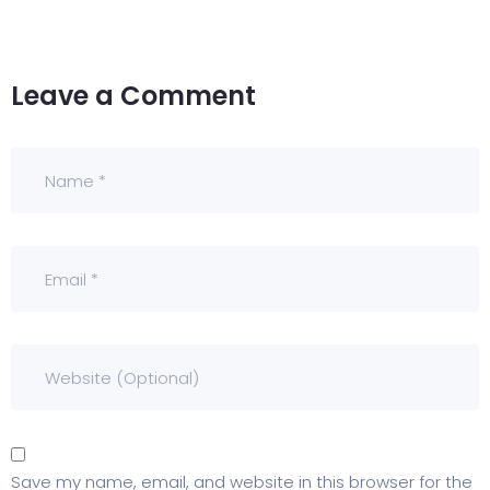
Leave a Comment
Save my name, email, and website in this browser for the