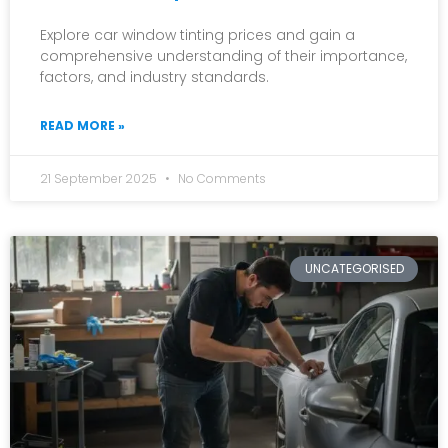
Explore car window tinting prices and gain a
comprehensive understanding of their importance,
factors, and industry standards.
READ MORE »
21 September 2025
No Comments
UNCATEGORISED