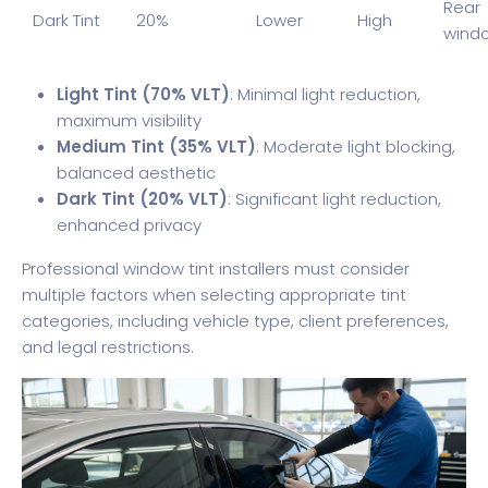
Rear
Dark Tint
20%
Lower
High
wind
Light Tint (70% VLT)
: Minimal light reduction,
maximum visibility
Medium Tint (35% VLT)
: Moderate light blocking,
balanced aesthetic
Dark Tint (20% VLT)
: Significant light reduction,
enhanced privacy
Professional window tint installers must consider
multiple factors when selecting appropriate tint
categories, including vehicle type, client preferences,
and legal restrictions.