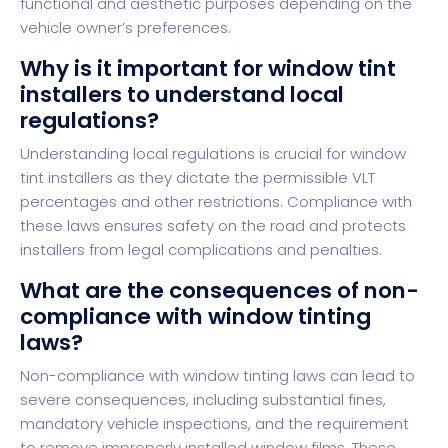
functional and aesthetic purposes depending on the
vehicle owner’s preferences.
Why is it important for window tint
installers to understand local
regulations?
Understanding local regulations is crucial for window
tint installers as they dictate the permissible VLT
percentages and other restrictions. Compliance with
these laws ensures safety on the road and protects
installers from legal complications and penalties.
What are the consequences of non-
compliance with window tinting
laws?
Non-compliance with window tinting laws can lead to
severe consequences, including substantial fines,
mandatory vehicle inspections, and the requirement
to remove improperly installed window films. These