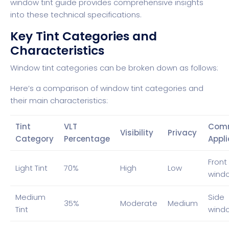
window tint guide
provides comprehensive insights
into these technical specifications.
Key Tint Categories and
Characteristics
Window tint categories can be broken down as follows:
Here’s a comparison of window tint categories and
their main characteristics:
Tint
VLT
Com
Visibility
Privacy
Category
Percentage
Appli
Front
Light Tint
70%
High
Low
wind
Medium
Side
35%
Moderate
Medium
Tint
wind