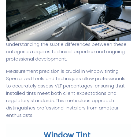
Understanding the subtle differences between these
categories requires technical expertise and ongoing
professional development.
Measurement precision is crucial in window tinting.
Specialized tools and techniques allow professionals
to accurately assess VLT percentages, ensuring that
installed tints meet both client expectations and
regulatory standards. This meticulous approach
distinguishes professional installers from amateur
enthusiasts.