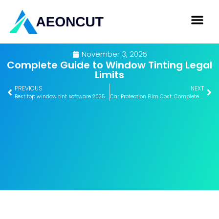
November 3, 2025
Complete Guide to Window Tinting Legal
Limits
PREVIOUS
NEXT
Best top window tint software 2025 – Expert Comparison 2025
Car Protection Film Cost: Complete Breakdown Guide