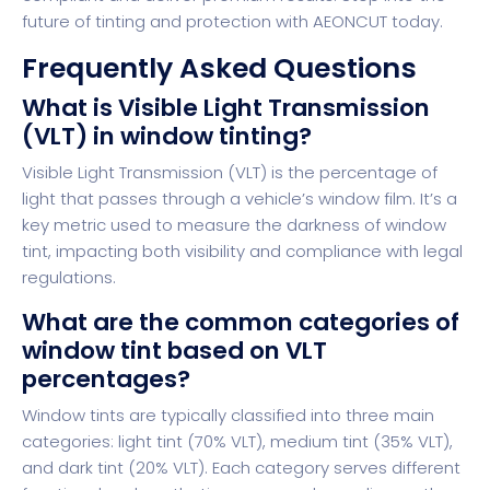
future of tinting and protection with
AEONCUT
today.
Frequently Asked Questions
What is Visible Light Transmission
(VLT) in window tinting?
Visible Light Transmission (VLT) is the percentage of
light that passes through a vehicle’s window film. It’s a
key metric used to measure the darkness of window
tint, impacting both visibility and compliance with legal
regulations.
What are the common categories of
window tint based on VLT
percentages?
Window tints are typically classified into three main
categories: light tint (70% VLT), medium tint (35% VLT),
and dark tint (20% VLT). Each category serves different