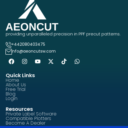
providing unparalleled precision in PPF precut patterns.
+442080403475
info@aeoncutsw.com
Quick Links
Home
About Us
Free Trial
Blog
Login
Resources
Private Label Software
Compatible Plotters
Become A Dealer
Contact Us