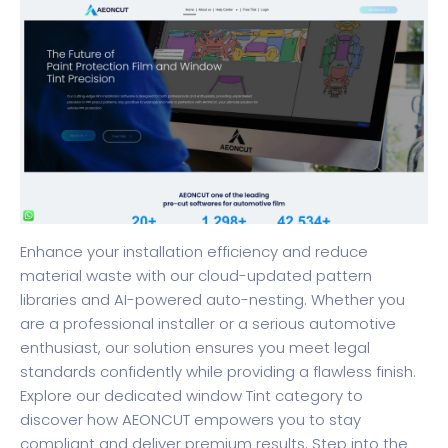
Enhance your installation efficiency and reduce
material waste with our cloud-updated pattern
libraries and AI-powered auto-nesting. Whether you
are a professional installer or a serious automotive
enthusiast, our solution ensures you meet legal
standards confidently while providing a flawless finish.
Explore our dedicated
window Tint category
to
discover how AEONCUT empowers you to stay
compliant and deliver premium results. Step into the