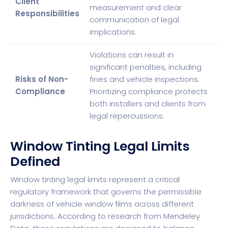
Client
measurement and clear
Responsibilities
communication of legal
implications.
Violations can result in
significant penalties, including
Risks of Non-
fines and vehicle inspections.
Compliance
Prioritizing compliance protects
both installers and clients from
legal repercussions.
Window Tinting Legal Limits
Defined
Window tinting legal limits represent a critical
regulatory framework that governs the permissible
darkness of vehicle window films across different
jurisdictions. According to research from
Mendeley