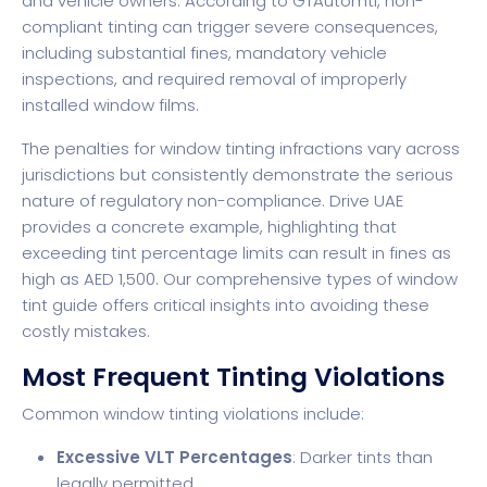
and vehicle owners. According to GTAutomtl, non-
compliant tinting can trigger severe consequences,
including substantial fines, mandatory vehicle
inspections, and required removal of improperly
installed window films.
The penalties for window tinting infractions vary across
jurisdictions but consistently demonstrate the serious
nature of regulatory non-compliance. Drive UAE
provides a concrete example, highlighting that
exceeding tint percentage limits can result in fines as
high as AED 1,500. Our comprehensive types of window
tint guide offers critical insights into avoiding these
costly mistakes.
Most Frequent Tinting Violations
Common window tinting violations include:
Excessive VLT Percentages
: Darker tints than
legally permitted