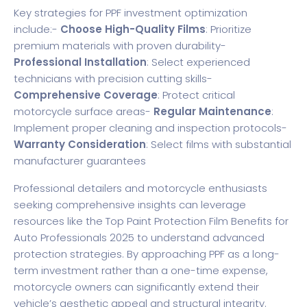
Key strategies for PPF investment optimization
include:-
Choose High-Quality Films
: Prioritize
premium materials with proven durability-
Professional Installation
: Select experienced
technicians with precision cutting skills-
Comprehensive Coverage
: Protect critical
motorcycle surface areas-
Regular Maintenance
:
Implement proper cleaning and inspection protocols-
Warranty Consideration
: Select films with substantial
manufacturer guarantees
Professional detailers and motorcycle enthusiasts
seeking comprehensive insights can leverage
resources like the
Top Paint Protection Film Benefits for
Auto Professionals 2025
to understand advanced
protection strategies. By approaching PPF as a long-
term investment rather than a one-time expense,
motorcycle owners can significantly extend their
vehicle’s aesthetic appeal and structural integrity.