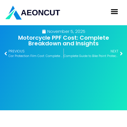
November 5, 2025
Motorcycle PPF Cost: Complete
Breakdown and Insights
PREVIOUS
NEXT
Car Protection Film Cost: Complete Breakdown Guide
Complete Guide to Bike Paint Protection Film