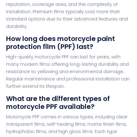
reputation, coverage area, and the complexity of
installation. Premium films typically cost more than
standard options due to their advanced features and
durability.
How long does motorcycle paint
protection film (PPF) last?
High-quality motorcycle PPF can last for years, with
many modern films offering long-lasting durability and
resistance to yellowing and environmental damage.
Regular maintenance and professional installation can
further extend its lifespan.
What are the different types of
motorcycle PPF available?
Motorcycle PPF comes in various types, including clear
transparent films, self-healing films, matte finish films,
hydrophobic films, and high gloss films. Each type