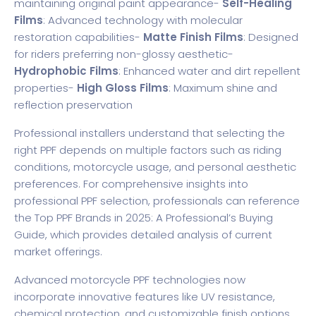
maintaining original paint appearance-
Self-Healing
Films
: Advanced technology with molecular
restoration capabilities-
Matte Finish Films
: Designed
for riders preferring non-glossy aesthetic-
Hydrophobic Films
: Enhanced water and dirt repellent
properties-
High Gloss Films
: Maximum shine and
reflection preservation
Professional installers understand that selecting the
right PPF depends on multiple factors such as riding
conditions, motorcycle usage, and personal aesthetic
preferences. For comprehensive insights into
professional PPF selection, professionals can reference
the
Top PPF Brands in 2025: A Professional’s Buying
Guide
, which provides detailed analysis of current
market offerings.
Advanced motorcycle PPF technologies now
incorporate innovative features like UV resistance,
chemical protection, and customizable finish options.