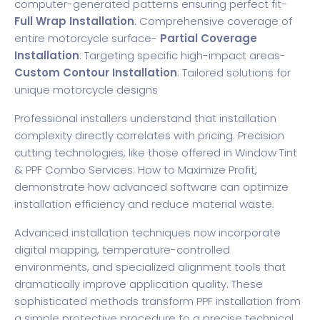
computer-generated patterns ensuring perfect fit-
Full Wrap Installation
: Comprehensive coverage of
entire motorcycle surface-
Partial Coverage
Installation
: Targeting specific high-impact areas-
Custom Contour Installation
: Tailored solutions for
unique motorcycle designs
Professional installers understand that installation
complexity directly correlates with pricing. Precision
cutting technologies, like those offered in
Window Tint
& PPF Combo Services: How to Maximize Profit
,
demonstrate how advanced software can optimize
installation efficiency and reduce material waste.
Advanced installation techniques now incorporate
digital mapping, temperature-controlled
environments, and specialized alignment tools that
dramatically improve application quality. These
sophisticated methods transform PPF installation from
a simple protective procedure to a precise technical