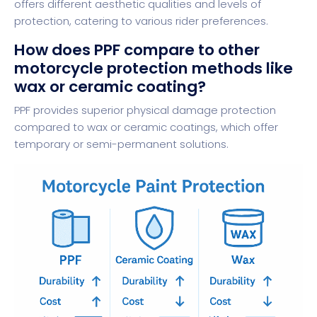
offers different aesthetic qualities and levels of
protection, catering to various rider preferences.
How does PPF compare to other
motorcycle protection methods like
wax or ceramic coating?
PPF provides superior physical damage protection
compared to wax or ceramic coatings, which offer
temporary or semi-permanent solutions.