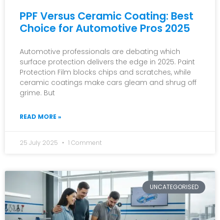
PPF Versus Ceramic Coating: Best
Choice for Automotive Pros 2025
Automotive professionals are debating which
surface protection delivers the edge in 2025. Paint
Protection Film blocks chips and scratches, while
ceramic coatings make cars gleam and shrug off
grime. But
READ MORE »
25 July 2025
1 Comment
UNCATEGORISED