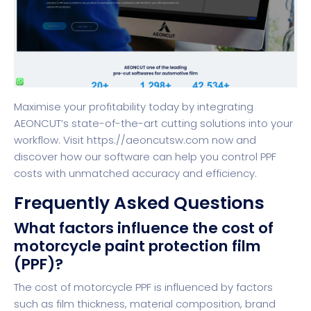
Maximise your profitability today by integrating
AEONCUT’s state-of-the-art cutting solutions into your
workflow. Visit
https://aeoncutsw.com
now and
discover how our software can help you control PPF
costs with unmatched accuracy and efficiency.
Frequently Asked Questions
What factors influence the cost of
motorcycle paint protection film
(PPF)?
The cost of motorcycle PPF is influenced by factors
such as film thickness, material composition, brand