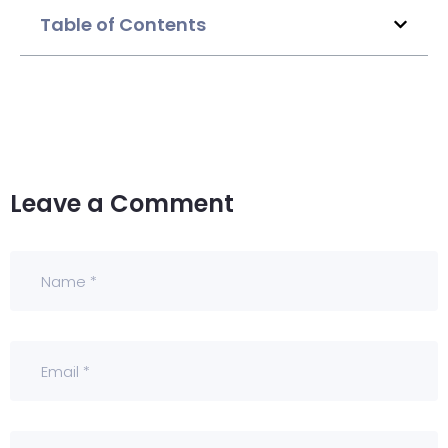
Table of Contents
Leave a Comment