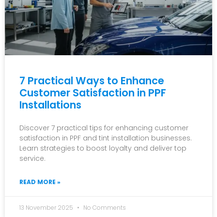
7 Practical Ways to Enhance
Customer Satisfaction in PPF
Installations
Discover 7 practical tips for enhancing customer
satisfaction in PPF and tint installation businesses.
Learn strategies to boost loyalty and deliver top
service.
READ MORE »
13 November 2025
No Comments