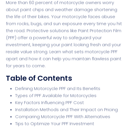
More than 60 percent of motorcycle owners worry
about paint chips and weather damage shortening
the life of their bikes. Your motorcycle faces abuse
from rocks, bugs, and sun exposure every time you hit
the road. Protective solutions like Paint Protection Film
(PPF) offer a powerful way to safeguard your
investment, keeping your paint looking fresh and your
resale value strong. Learn what sets motorcycle PPF
apart and how it can help you maintain flawless paint
for years to come.
Table of Contents
Defining Motorcycle PPF and Its Benefits
Types of PPF Available for Motorcycles
Key Factors Influencing PPF Cost
Installation Methods and Their Impact on Pricing
Comparing Motorcycle PPF With Alternatives
Tips to Optimize Your PPF Investment