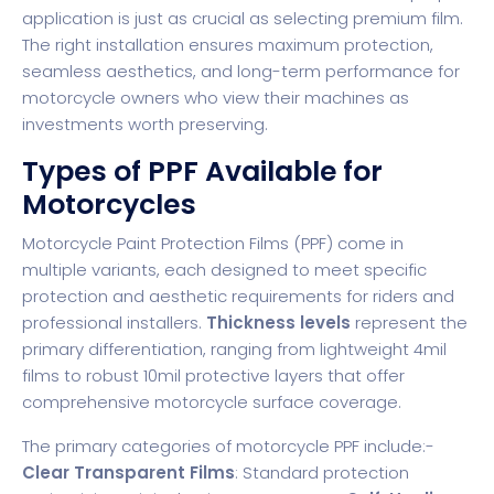
application is just as crucial as selecting premium film.
The right installation ensures maximum protection,
seamless aesthetics, and long-term performance for
motorcycle owners who view their machines as
investments worth preserving.
Types of PPF Available for
Motorcycles
Motorcycle Paint Protection Films (PPF) come in
multiple variants, each designed to meet specific
protection and aesthetic requirements for riders and
professional installers.
Thickness levels
represent the
primary differentiation, ranging from lightweight 4mil
films to robust 10mil protective layers that offer
comprehensive motorcycle surface coverage.
The primary categories of motorcycle PPF include:-
Clear Transparent Films
: Standard protection