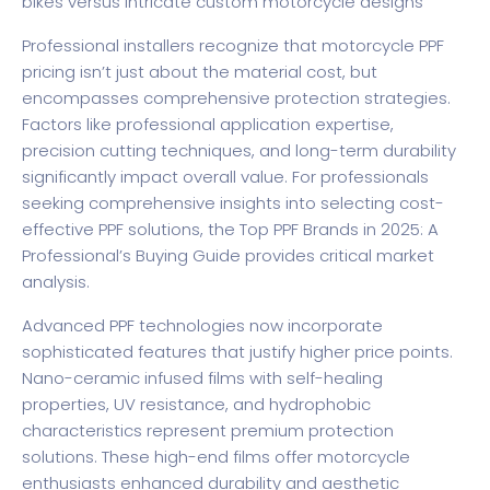
bikes versus intricate custom motorcycle designs
Professional installers recognize that motorcycle PPF
pricing isn’t just about the material cost, but
encompasses comprehensive protection strategies.
Factors like professional application expertise,
precision cutting techniques, and long-term durability
significantly impact overall value. For professionals
seeking comprehensive insights into selecting cost-
effective PPF solutions, the
Top PPF Brands in 2025: A
Professional’s Buying Guide
provides critical market
analysis.
Advanced PPF technologies now incorporate
sophisticated features that justify higher price points.
Nano-ceramic infused films with self-healing
properties, UV resistance, and hydrophobic
characteristics represent premium protection
solutions. These high-end films offer motorcycle
enthusiasts enhanced durability and aesthetic