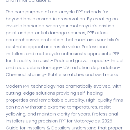
and minor abrasions.
The core purpose of motorcycle PPF extends far
beyond basic cosmetic preservation. By creating an
invisible barrier between your motorcycle’s pristine
paint and potential damage sources, PPF offers
comprehensive protection that maintains your bike’s
aesthetic appeal and resale value. Professional
installers and motorcycle enthusiasts appreciate PPF
for its ability to resist:- Rock and gravel impacts- Insect
and road debris damage- UV radiation degradation-
Chemical staining- Subtle scratches and swirl marks
Modern PPF technology has dramatically evolved, with
cutting-edge solutions providing self-healing
properties and remarkable durability. High-quality films
can now withstand extreme temperatures, resist
yellowing, and maintain clarity for years. Professional
installers using precision
PPF for Motorcycles: 2025
Guide for Installers & Detailers
understand that proper