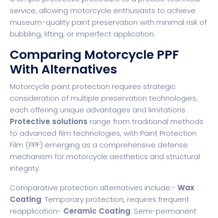
service, allowing motorcycle enthusiasts to achieve
museum-quality paint preservation with minimal risk of
bubbling, lifting, or imperfect application.
Comparing Motorcycle PPF
With Alternatives
Motorcycle paint protection requires strategic
consideration of multiple preservation technologies,
each offering unique advantages and limitations.
Protective solutions
range from traditional methods
to advanced film technologies, with Paint Protection
Film (PPF) emerging as a comprehensive defense
mechanism for motorcycle aesthetics and structural
integrity.
Comparative protection alternatives include:-
Wax
Coating
: Temporary protection, requires frequent
reapplication-
Ceramic Coating
: Semi-permanent