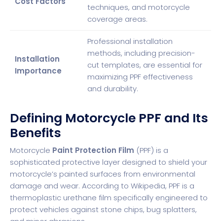
Cost Factors
techniques, and motorcycle
coverage areas.
Professional installation
methods, including precision-
Installation
cut templates, are essential for
Importance
maximizing PPF effectiveness
and durability.
Defining Motorcycle PPF and Its
Benefits
Motorcycle
Paint Protection Film
(PPF) is a
sophisticated protective layer designed to shield your
motorcycle’s painted surfaces from environmental
damage and wear. According to
Wikipedia
, PPF is a
thermoplastic urethane film specifically engineered to
protect vehicles against stone chips, bug splatters,