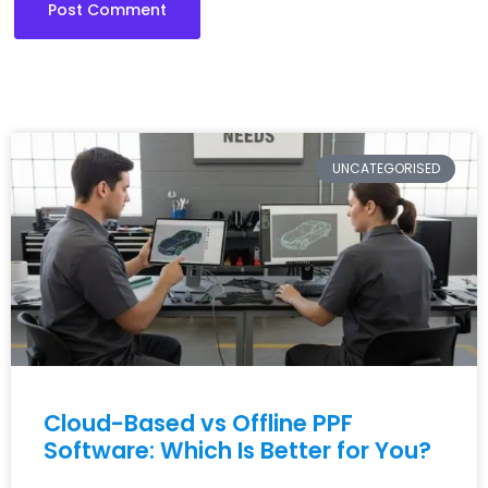
UNCATEGORISED
Cloud-Based vs Offline PPF
Software: Which Is Better for You?