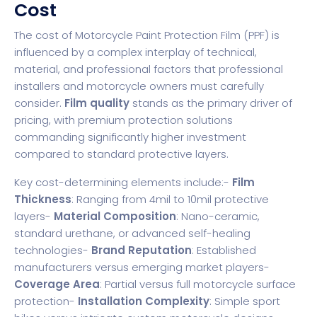
Cost
The cost of Motorcycle Paint Protection Film (PPF) is
influenced by a complex interplay of technical,
material, and professional factors that professional
installers and motorcycle owners must carefully
consider.
Film quality
stands as the primary driver of
pricing, with premium protection solutions
commanding significantly higher investment
compared to standard protective layers.
Key cost-determining elements include:-
Film
Thickness
: Ranging from 4mil to 10mil protective
layers-
Material Composition
: Nano-ceramic,
standard urethane, or advanced self-healing
technologies-
Brand Reputation
: Established
manufacturers versus emerging market players-
Coverage Area
: Partial versus full motorcycle surface
protection-
Installation Complexity
: Simple sport