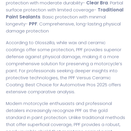
protection with moderate durability-
Clear Bra
: Partial
surface protection with limited coverage-
Traditional
Paint Sealants
: Basic protection with minimal
longevity-
PPF
: Comprehensive, long-lasting physical
damage protection
According to
Glosszilla
, while wax and ceramic
coatings offer some protection, PPF provides superior
defense against physical damage, making it a more
comprehensive solution for preserving a motorcycle’s
paint. For professionals seeking deeper insights into
protective technologies, the
PPF Versus Ceramic
Coating: Best Choice for Automotive Pros 2025
offers
extensive comparative analysis.
Modern motorcycle enthusiasts and professional
detailers increasingly recognize PPF as the gold
standard in paint protection. Unlike traditional methods
that offer superficial coverage, PPF provides a robust,