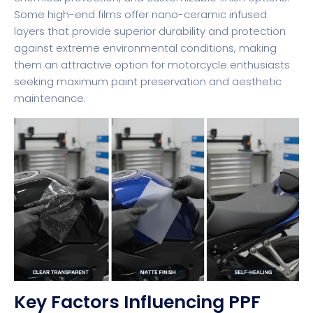
Some high-end films offer nano-ceramic infused
layers that provide superior durability and protection
against extreme environmental conditions, making
them an attractive option for motorcycle enthusiasts
seeking maximum paint preservation and aesthetic
maintenance.
Key Factors Influencing PPF