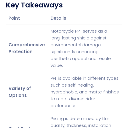
Key Takeaways
Point
Details
Motorcycle PPF serves as a
long-lasting shield against
Comprehensive
environmental damage,
Protection
significantly enhancing
aesthetic appeal and resale
value.
PPF is available in different types
such as self-healing,
Variety of
hydrophobic, and matte finishes
Options
to meet diverse rider
preferences.
Pricing is determined by film
quality, thickness, installation