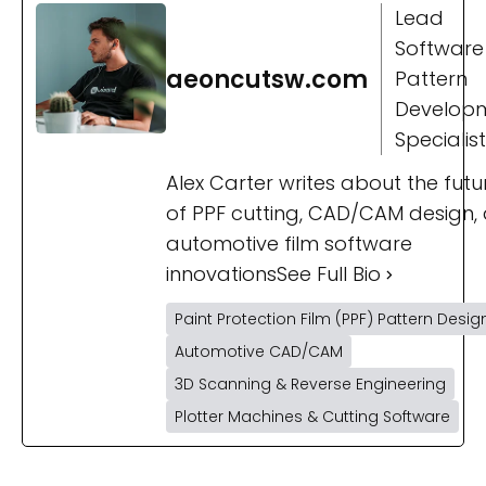
Lead
Software
aeoncutsw.com
Pattern
Develop
Specialist
Alex Carter writes about the futu
of PPF cutting, CAD/CAM design,
automotive film software
innovations
See Full Bio
Paint Protection Film (PPF) Pattern Desig
Automotive CAD/CAM
3D Scanning & Reverse Engineering
Plotter Machines & Cutting Software