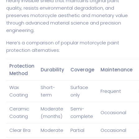
nearly invisible shield that maintains original paint
quality, resists environmental degradation, and
preserves motorcycle aesthetic and monetary value
through advanced material science and precision
engineering.
Here’s a comparison of popular motorcycle paint
protection alternatives:
Protection
Durability
Coverage
Maintenance
Method
Wax
Short-
Surface
Frequent
Coating
term
only
Ceramic
Moderate
Semi-
Occasional
Coating
(months)
complete
Clear Bra
Moderate
Partial
Occasional