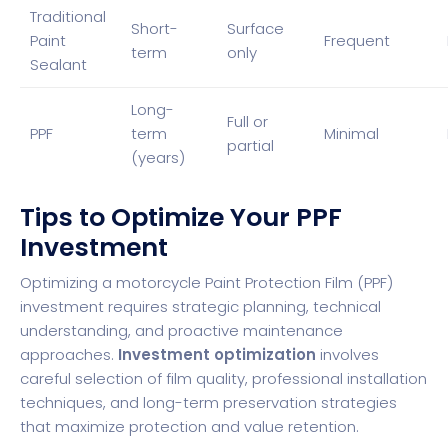
Traditional
Short-
Surface
Paint
Frequent
term
only
Sealant
Long-
Full or
PPF
term
Minimal
partial
(years)
Tips to Optimize Your PPF
Investment
Optimizing a motorcycle Paint Protection Film (PPF)
investment requires strategic planning, technical
understanding, and proactive maintenance
approaches.
Investment optimization
involves
careful selection of film quality, professional installation
techniques, and long-term preservation strategies
that maximize protection and value retention.