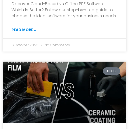
Discover Cloud-Based vs Offline PPF Software:
Which Is Better? Follow our step-by-step guide to
choose the ideal software for your business needs.
READ MORE »
6 October 2025
No Comments
BLOG