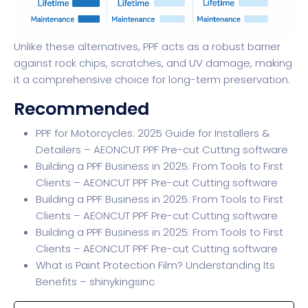
Unlike these alternatives, PPF acts as a robust barrier
against rock chips, scratches, and UV damage, making
it a comprehensive choice for long-term preservation.
Recommended
PPF for Motorcycles: 2025 Guide for Installers &
Detailers – AEONCUT PPF Pre-cut Cutting software
Building a PPF Business in 2025: From Tools to First
Clients – AEONCUT PPF Pre-cut Cutting software
Building a PPF Business in 2025: From Tools to First
Clients – AEONCUT PPF Pre-cut Cutting software
Building a PPF Business in 2025: From Tools to First
Clients – AEONCUT PPF Pre-cut Cutting software
What is Paint Protection Film? Understanding Its
Benefits – shinykingsinc