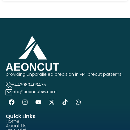
providing unparalleled precision in PPF precut patterns.
+442080403475
info@aeoncutsw.com
Quick Links
Home
About Us