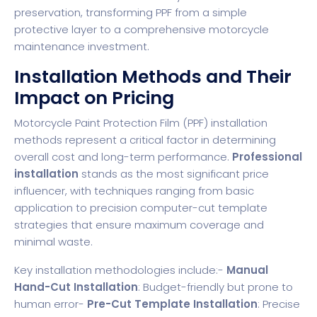
preservation, transforming PPF from a simple
protective layer to a comprehensive motorcycle
maintenance investment.
Installation Methods and Their
Impact on Pricing
Motorcycle Paint Protection Film (PPF) installation
methods represent a critical factor in determining
overall cost and long-term performance.
Professional
installation
stands as the most significant price
influencer, with techniques ranging from basic
application to precision computer-cut template
strategies that ensure maximum coverage and
minimal waste.
Key installation methodologies include:-
Manual
Hand-Cut Installation
: Budget-friendly but prone to
human error-
Pre-Cut Template Installation
: Precise