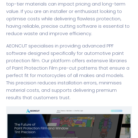
top-tier materials can impact pricing and long-term
value. If you are an installer or enthusiast looking to
optimise costs while delivering flawless protection,
having reliable, precise cutting software is essential to
reduce waste and improve efficiency.
AEONCUT specialises in providing advanced
PPF
software
designed specifically for automotive paint
protection film. Our platform offers extensive libraries
of
Paint Protection Film
pre-cut patterns that ensure a
perfect fit for motorcycles of all makes and models.
This precision reduces installation errors, minimises
material costs, and supports delivering premium
results that customers trust.