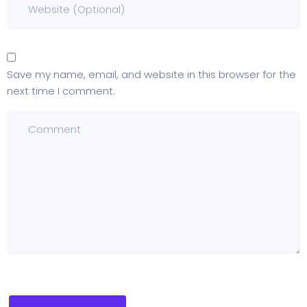
Save my name, email, and website in this browser for the
next time I comment.