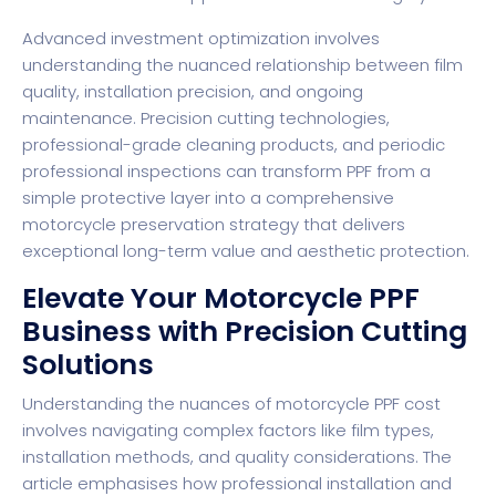
Advanced investment optimization involves
understanding the nuanced relationship between film
quality, installation precision, and ongoing
maintenance. Precision cutting technologies,
professional-grade cleaning products, and periodic
professional inspections can transform PPF from a
simple protective layer into a comprehensive
motorcycle preservation strategy that delivers
exceptional long-term value and aesthetic protection.
Elevate Your Motorcycle PPF
Business with Precision Cutting
Solutions
Understanding the nuances of motorcycle PPF cost
involves navigating complex factors like film types,
installation methods, and quality considerations. The
article emphasises how professional installation and