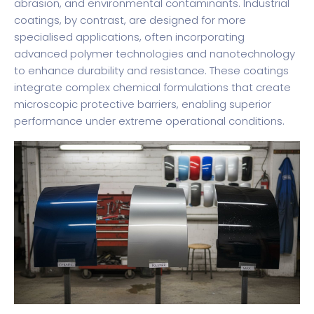
abrasion, and environmental contaminants. Industrial
coatings, by contrast, are designed for more
specialised applications, often incorporating
advanced polymer technologies and nanotechnology
to enhance durability and resistance. These coatings
integrate complex chemical formulations that create
microscopic protective barriers, enabling superior
performance under extreme operational conditions.