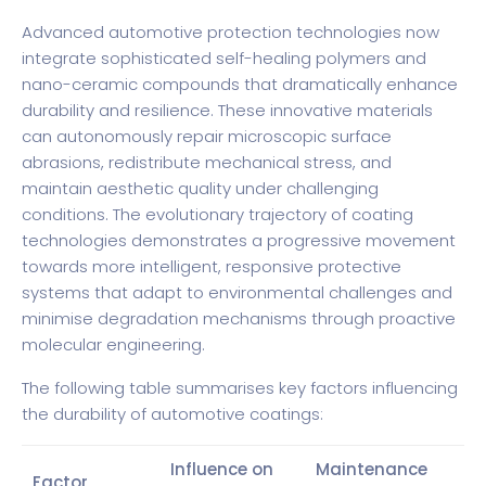
Advanced automotive protection technologies now
integrate sophisticated self-healing polymers and
nano-ceramic compounds that dramatically enhance
durability and resilience. These innovative materials
can autonomously repair microscopic surface
abrasions, redistribute mechanical stress, and
maintain aesthetic quality under challenging
conditions. The evolutionary trajectory of coating
technologies demonstrates a progressive movement
towards more intelligent, responsive protective
systems that adapt to environmental challenges and
minimise degradation mechanisms through proactive
molecular engineering.
The following table summarises key factors influencing
the durability of automotive coatings:
Influence on
Maintenance
Factor