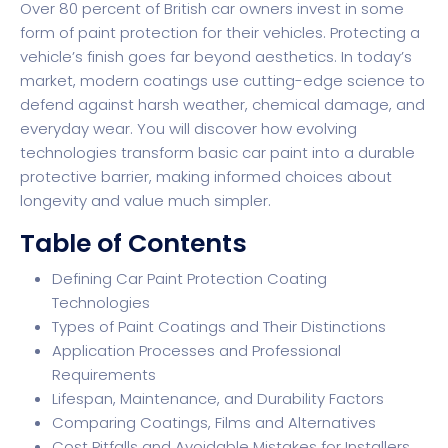
Over 80 percent of British car owners invest in some
form of paint protection for their vehicles. Protecting a
vehicle’s finish goes far beyond aesthetics. In today’s
market, modern coatings use cutting-edge science to
defend against harsh weather, chemical damage, and
everyday wear. You will discover how evolving
technologies transform basic car paint into a durable
protective barrier, making informed choices about
longevity and value much simpler.
Table of Contents
Defining Car Paint Protection Coating
Technologies
Types of Paint Coatings and Their Distinctions
Application Processes and Professional
Requirements
Lifespan, Maintenance, and Durability Factors
Comparing Coatings, Films and Alternatives
Cost Pitfalls and Avoidable Mistakes for Installers