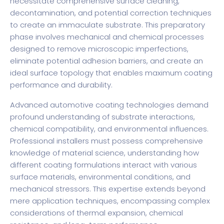
necessitate comprehensive surface cleaning,
decontamination, and potential correction techniques
to create an immaculate substrate. This preparatory
phase involves mechanical and chemical processes
designed to remove microscopic imperfections,
eliminate potential adhesion barriers, and create an
ideal surface topology that enables maximum coating
performance and durability.
Advanced automotive coating technologies demand
profound understanding of substrate interactions,
chemical compatibility, and environmental influences.
Professional installers must possess comprehensive
knowledge of material science, understanding how
different coating formulations interact with various
surface materials, environmental conditions, and
mechanical stressors. This expertise extends beyond
mere application techniques, encompassing complex
considerations of thermal expansion, chemical