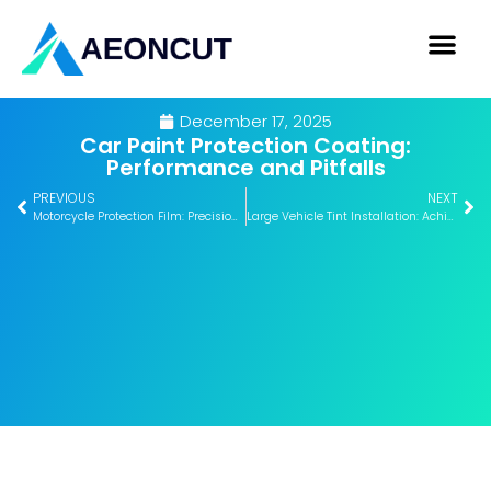
December 17, 2025
Car Paint Protection Coating:
Performance and Pitfalls
PREVIOUS
NEXT
Motorcycle Protection Film: Precision, Benefits, and Application
Large Vehicle Tint Installation: Achieve Flawless Results