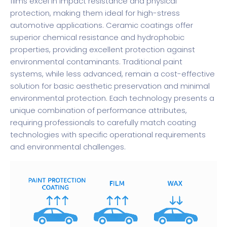
films excel in impact resistance and physical
protection, making them ideal for high-stress
automotive applications. Ceramic coatings offer
superior chemical resistance and hydrophobic
properties, providing excellent protection against
environmental contaminants. Traditional paint
systems, while less advanced, remain a cost-effective
solution for basic aesthetic preservation and minimal
environmental protection. Each technology presents a
unique combination of performance attributes,
requiring professionals to carefully match coating
technologies with specific operational requirements
and environmental challenges.