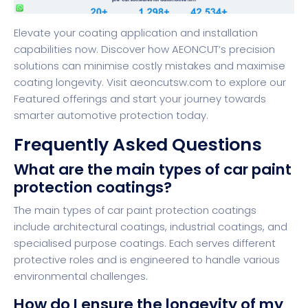
Elevate your coating application and installation
capabilities now. Discover how AEONCUT’s precision
solutions can minimise costly mistakes and maximise
coating longevity. Visit
aeoncutsw.com
to explore our
Featured
offerings and start your journey towards
smarter automotive protection today.
Frequently Asked Questions
What are the main types of car paint
protection coatings?
The main types of car paint protection coatings
include architectural coatings, industrial coatings, and
specialised purpose coatings. Each serves different
protective roles and is engineered to handle various
environmental challenges.
How do I ensure the longevity of my