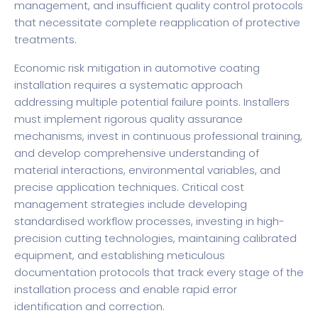
management, and insufficient quality control protocols
that necessitate complete reapplication of protective
treatments.
Economic risk mitigation in automotive coating
installation requires a systematic approach
addressing multiple potential failure points. Installers
must implement rigorous quality assurance
mechanisms, invest in continuous professional training,
and develop comprehensive understanding of
material interactions, environmental variables, and
precise application techniques. Critical cost
management strategies include developing
standardised workflow processes, investing in high-
precision cutting technologies, maintaining calibrated
equipment, and establishing meticulous
documentation protocols that track every stage of the
installation process and enable rapid error
identification and correction.