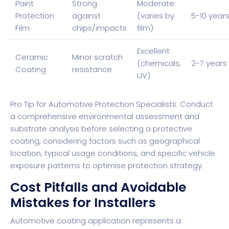
Paint
Strong
Moderate
Protection
against
(varies by
5-10 year
Film
chips/impacts
film)
Excellent
Ceramic
Minor scratch
(chemicals,
2-7 years
Coating
resistance
UV)
Pro Tip for Automotive Protection Specialists: Conduct
a comprehensive environmental assessment and
substrate analysis before selecting a protective
coating, considering factors such as geographical
location, typical usage conditions, and specific vehicle
exposure patterns to optimise protection strategy.
Cost Pitfalls and Avoidable
Mistakes for Installers
Automotive coating application represents a