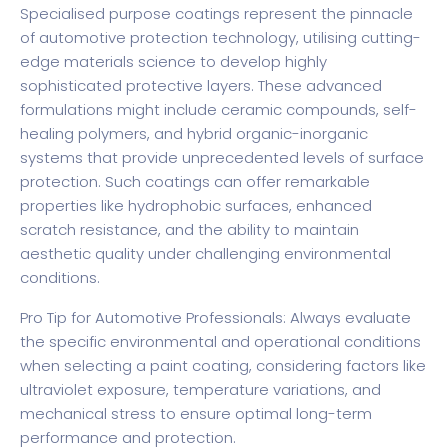
Specialised purpose coatings represent the pinnacle
of automotive protection technology, utilising cutting-
edge materials science to develop highly
sophisticated protective layers. These advanced
formulations might include ceramic compounds, self-
healing polymers, and hybrid organic-inorganic
systems that provide unprecedented levels of surface
protection. Such coatings can offer remarkable
properties like hydrophobic surfaces, enhanced
scratch resistance, and the ability to maintain
aesthetic quality under challenging environmental
conditions.
Pro Tip for Automotive Professionals: Always evaluate
the specific environmental and operational conditions
when selecting a paint coating, considering factors like
ultraviolet exposure, temperature variations, and
mechanical stress to ensure optimal long-term
performance and protection.