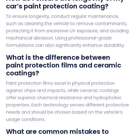
car’s paint protection coating?
To ensure longevity, conduct regular maintenance,
such as cleaning the vehicle to remove contaminants,
protecting it from excessive UV exposure, and avoiding
mechanical abrasion. Using professional-grade
formulations can also significantly enhance durability.
What is the difference between
paint protection films and ceramic
coatings?
Paint protection films excel in physical protection
against chips and impacts, while ceramic coatings
offer superior chemical resistance and hydrophobic
properties. Each technology serves different protective
needs and should be chosen based on the vehicle’s
usage conditions.
What are common mistakes to