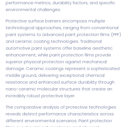
performance metrics, durability factors, and specific
environmental challenges.
Protective surface barriers encompass multiple
technological approaches, ranging from conventional
paint systems to advanced paint protection films (PPF)
and ceramic coating technologies. Traditional
automotive paint systems offer baseline aesthetic
enhancement, while paint protection films provide
superior physical protection against mechanical
damage. Ceramic coatings represent a sophisticated
middle ground, delivering exceptional chemical
resistance and enhanced surface durability through
nano-ceramic molecular structures that create an
incredibly robust protective layer.
The comparative analysis of protective technologies
reveals distinct performance characteristics across
different environmental scenarios. Paint protection