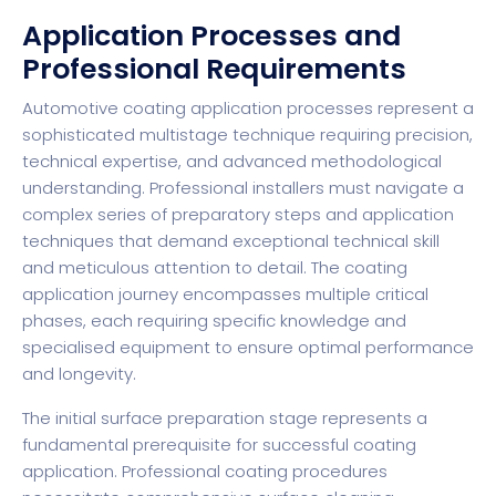
Application Processes and
Professional Requirements
Automotive coating application processes represent a
sophisticated multistage technique requiring precision,
technical expertise, and advanced methodological
understanding. Professional installers must navigate a
complex series of preparatory steps and application
techniques that demand exceptional technical skill
and meticulous attention to detail. The coating
application journey encompasses multiple critical
phases, each requiring specific knowledge and
specialised equipment to ensure optimal performance
and longevity.
The initial surface preparation stage represents a
fundamental prerequisite for successful coating
application. Professional coating procedures