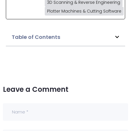
3D Scanning & Reverse Engineering
Plotter Machines & Cutting Software
Table of Contents
Leave a Comment