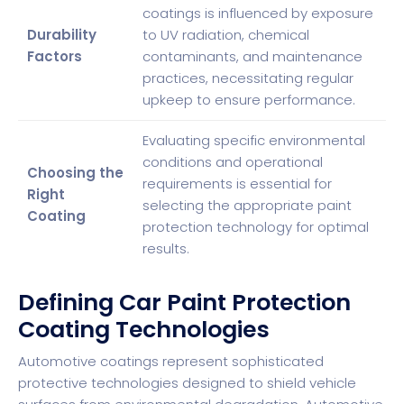
coatings is influenced by exposure
Durability
to UV radiation, chemical
Factors
contaminants, and maintenance
practices, necessitating regular
upkeep to ensure performance.
Evaluating specific environmental
conditions and operational
Choosing the
requirements is essential for
Right
selecting the appropriate paint
Coating
protection technology for optimal
results.
Defining Car Paint Protection
Coating Technologies
Automotive coatings represent sophisticated
protective technologies designed to shield vehicle