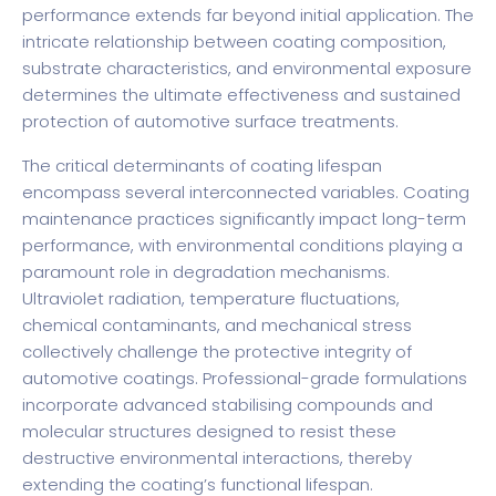
performance extends far beyond initial application. The
intricate relationship between coating composition,
substrate characteristics, and environmental exposure
determines the ultimate effectiveness and sustained
protection of automotive surface treatments.
The critical determinants of coating lifespan
encompass several interconnected variables. Coating
maintenance practices significantly impact long-term
performance, with environmental conditions playing a
paramount role in degradation mechanisms.
Ultraviolet radiation, temperature fluctuations,
chemical contaminants, and mechanical stress
collectively challenge the protective integrity of
automotive coatings. Professional-grade formulations
incorporate advanced stabilising compounds and
molecular structures designed to resist these
destructive environmental interactions, thereby
extending the coating’s functional lifespan.