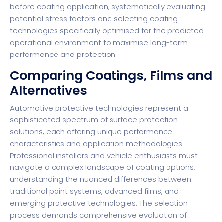
before coating application, systematically evaluating
potential stress factors and selecting coating
technologies specifically optimised for the predicted
operational environment to maximise long-term
performance and protection.
Comparing Coatings, Films and
Alternatives
Automotive protective technologies represent a
sophisticated spectrum of surface protection
solutions, each offering unique performance
characteristics and application methodologies.
Professional installers and vehicle enthusiasts must
navigate a complex landscape of coating options,
understanding the nuanced differences between
traditional paint systems, advanced films, and
emerging protective technologies. The selection
process demands comprehensive evaluation of