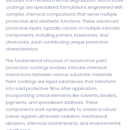
surfaces from environmental degradation.
Automotive
coatings are specialised formulations
engineered with
complex chemical compositions that serve multiple
protective and aesthetic functions. These advanced
protective layers typically consist of multiple intricate
components, including primers, basecoats, and
clearcoats, each contributing unique protective
characteristics.
The fundamental structure of automotive paint
protection coatings involves intricate chemical
interactions between various substrate materials.
Paint coatings are liquid substances
that transform
into solid protective films after application,
incorporating critical elements like solvents, binders,
pigments, and specialised additives. These
components work synergistically to create a robust
barrier against ultraviolet radiation, mechanical
abrasion, chemical contaminants, and environmental