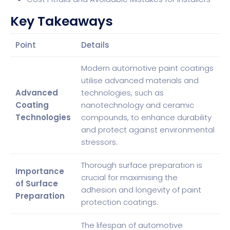
Key Takeaways
Point
Details
Modern automotive paint coatings
utilise advanced materials and
Advanced
technologies, such as
Coating
nanotechnology and ceramic
Technologies
compounds, to enhance durability
and protect against environmental
stressors.
Thorough surface preparation is
Importance
crucial for maximising the
of Surface
adhesion and longevity of paint
Preparation
protection coatings.
The lifespan of automotive