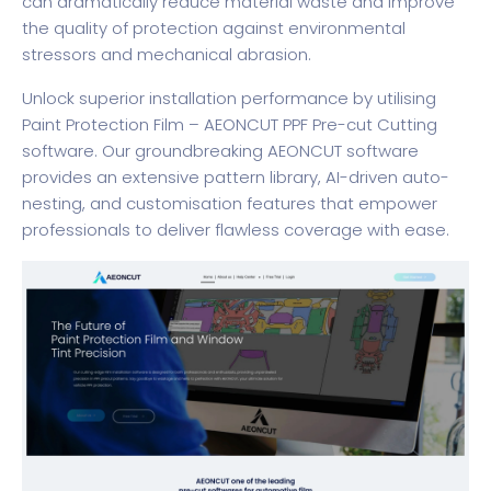
can dramatically reduce material waste and improve
the quality of protection against environmental
stressors and mechanical abrasion.
Unlock superior installation performance by utilising
Paint Protection Film – AEONCUT PPF Pre-cut Cutting
software
. Our groundbreaking AEONCUT software
provides an extensive pattern library, AI-driven auto-
nesting, and customisation features that empower
professionals to deliver flawless coverage with ease.