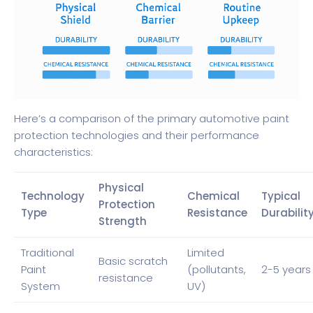
Here’s a comparison of the primary automotive paint
protection technologies and their performance
characteristics:
Physical
Technology
Chemical
Typical
Protection
Type
Resistance
Durabilit
Strength
Traditional
Limited
Basic scratch
Paint
(pollutants,
2-5 years
resistance
System
UV)