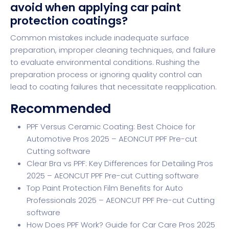
avoid when applying car paint
protection coatings?
Common mistakes include inadequate surface
preparation, improper cleaning techniques, and failure
to evaluate environmental conditions. Rushing the
preparation process or ignoring quality control can
lead to coating failures that necessitate reapplication.
Recommended
PPF Versus Ceramic Coating: Best Choice for
Automotive Pros 2025 – AEONCUT PPF Pre-cut
Cutting software
Clear Bra vs PPF: Key Differences for Detailing Pros
2025 – AEONCUT PPF Pre-cut Cutting software
Top Paint Protection Film Benefits for Auto
Professionals 2025 – AEONCUT PPF Pre-cut Cutting
software
How Does PPF Work? Guide for Car Care Pros 2025