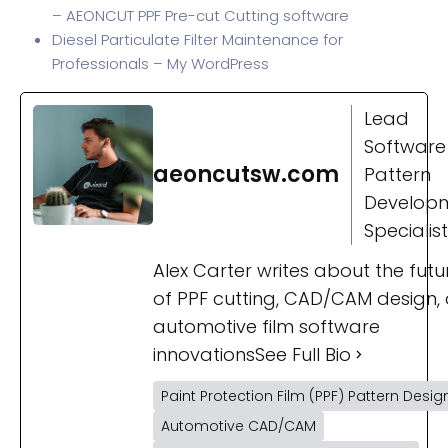
– AEONCUT PPF Pre-cut Cutting software
Diesel Particulate Filter Maintenance for
Professionals – My WordPress
Lead
Software
aeoncutsw.com
Pattern
Develop
Specialist
Alex Carter writes about the futu
of PPF cutting, CAD/CAM design,
automotive film software
innovations
See Full Bio
Paint Protection Film (PPF) Pattern Desig
Automotive CAD/CAM