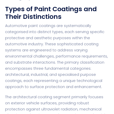
Types of Paint Coatings and
Their Distinctions
Automotive paint coatings
are systematically
categorised into distinct types, each serving specific
protective and aesthetic purposes within the
automotive industry. These sophisticated coating
systems are engineered to address varying
environmental challenges, performance requirements,
and substrate interactions. The primary classification
encompasses three fundamental categories:
architectural, industrial, and specialised purpose
coatings, each representing a unique technological
approach to surface protection and enhancement.
The architectural coating segment primarily focuses
on exterior vehicle surfaces, providing robust
protection against ultraviolet radiation, mechanical