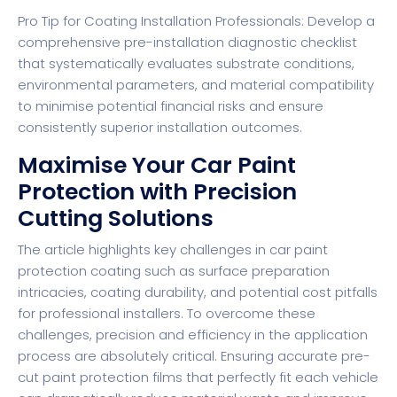
Pro Tip for Coating Installation Professionals: Develop a
comprehensive pre-installation diagnostic checklist
that systematically evaluates substrate conditions,
environmental parameters, and material compatibility
to minimise potential financial risks and ensure
consistently superior installation outcomes.
Maximise Your Car Paint
Protection with Precision
Cutting Solutions
The article highlights key challenges in car paint
protection coating such as surface preparation
intricacies, coating durability, and potential cost pitfalls
for professional installers. To overcome these
challenges, precision and efficiency in the application
process are absolutely critical. Ensuring accurate pre-
cut paint protection films that perfectly fit each vehicle