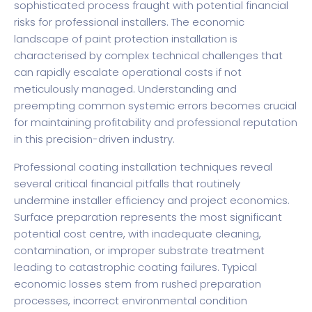
sophisticated process fraught with potential financial
risks for professional installers. The economic
landscape of paint protection installation is
characterised by complex technical challenges that
can rapidly escalate operational costs if not
meticulously managed. Understanding and
preempting common systemic errors becomes crucial
for maintaining profitability and professional reputation
in this precision-driven industry.
Professional coating installation techniques reveal
several critical financial pitfalls that routinely
undermine installer efficiency and project economics.
Surface preparation represents the most significant
potential cost centre, with inadequate cleaning,
contamination, or improper substrate treatment
leading to catastrophic coating failures. Typical
economic losses stem from rushed preparation
processes, incorrect environmental condition