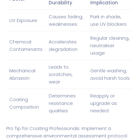
Durability
Implication
Causes fading,
Park in shade,
UV Exposure
weaknesses
use UV blockers
Regular cleaning,
Chemical
Accelerates
neutraliser
Contaminants
degradation
usage
Leads to
Mechanical
Gentle washing,
scratches,
Abrasion
avoid harsh tools
wear
Determines
Reapply or
Coating
resistance
upgrade as
Composition
qualities
needed
Pro Tip for Coating Professionals: Implement a
comprehensive environmental assessment protocol