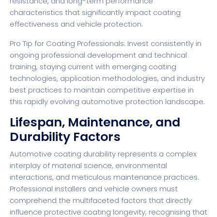
resistance, and long-term performance
characteristics that significantly impact coating
effectiveness and vehicle protection.
Pro Tip for Coating Professionals: Invest consistently in
ongoing professional development and technical
training, staying current with emerging coating
technologies, application methodologies, and industry
best practices to maintain competitive expertise in
this rapidly evolving automotive protection landscape.
Lifespan, Maintenance, and
Durability Factors
Automotive coating durability represents a complex
interplay of material science, environmental
interactions, and meticulous maintenance practices.
Professional installers and vehicle owners must
comprehend the multifaceted factors that directly
influence protective coating longevity, recognising that