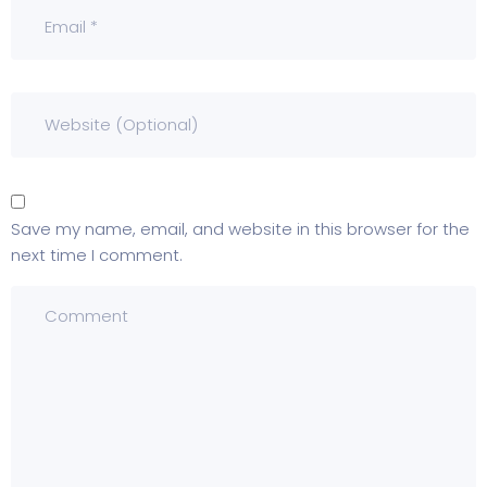
Save my name, email, and website in this browser for the
next time I comment.