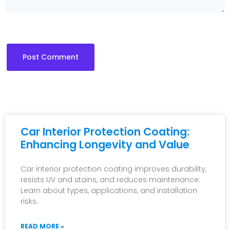
Car Interior Protection Coating:
Enhancing Longevity and Value
Car interior protection coating improves durability,
resists UV and stains, and reduces maintenance.
Learn about types, applications, and installation
risks.
READ MORE »