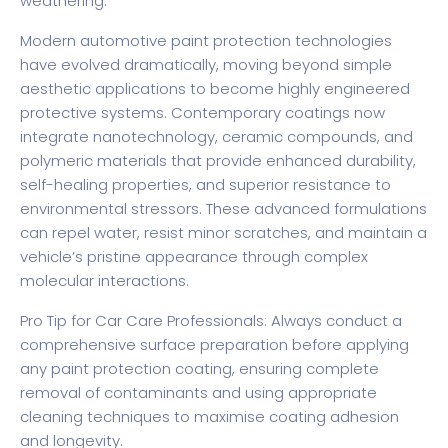
weathering.
Modern automotive paint protection technologies
have evolved dramatically, moving beyond simple
aesthetic applications to become highly engineered
protective systems. Contemporary coatings now
integrate nanotechnology, ceramic compounds, and
polymeric materials that provide enhanced durability,
self-healing properties, and superior resistance to
environmental stressors. These advanced formulations
can repel water, resist minor scratches, and maintain a
vehicle’s pristine appearance through complex
molecular interactions.
Pro Tip for Car Care Professionals: Always conduct a
comprehensive surface preparation before applying
any paint protection coating, ensuring complete
removal of contaminants and using appropriate
cleaning techniques to maximise coating adhesion
and longevity.