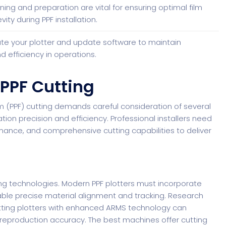
ning and preparation are vital for ensuring optimal film
ty during PPF installation.
ate your plotter and update software to maintain
d efficiency in operations.
 PPF Cutting
lm (PPF) cutting demands careful consideration of several
lation precision and efficiency. Professional installers need
mance, and comprehensive cutting capabilities to deliver
ng technologies. Modern PPF plotters must incorporate
le precise material alignment and tracking.
Research
tting plotters with enhanced ARMS technology can
reproduction accuracy. The best machines offer cutting