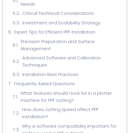
Needs
Critical Technical Considerations
Investment and Scalability Strategy
Expert Tips for Efficient PPF Installation
Precision Preparation and Surface
Management
Advanced Software and Calibration
Techniques
Installation Best Practices
Frequently Asked Questions
What features should I look for in a plotter
machine for PPF cutting?
How does cutting speed affect PPF
installation?
Why is software compatibility important for