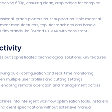
reaching 600g, ensuring clean, crisp edges for complex
essional-grade plotters must support multiple material
ipment manufacturers
, top-tier machines can handle
 film brands like 3M and LLUMAR with consistent
tivity
es but sophisticated technological solutions. Key features
llowing quick configuration and real-time monitoring
en multiple user profiles and cutting settings
ties enabling remote operation and management across
nes into intelligent workflow optimization tools. Installers
 and client specifications without extensive manual