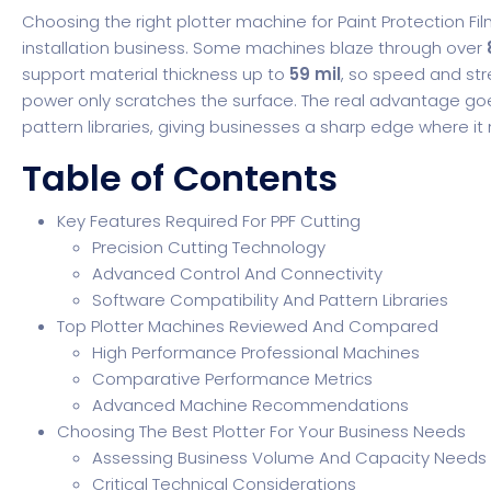
Choosing the right plotter machine for Paint Protection F
installation business. Some machines blaze through over
support material thickness up to
59 mil
, so speed and stre
power only scratches the surface. The real advantage go
pattern libraries, giving businesses a sharp edge where it
Table of Contents
Key Features Required For PPF Cutting
Precision Cutting Technology
Advanced Control And Connectivity
Software Compatibility And Pattern Libraries
Top Plotter Machines Reviewed And Compared
High Performance Professional Machines
Comparative Performance Metrics
Advanced Machine Recommendations
Choosing The Best Plotter For Your Business Needs
Assessing Business Volume And Capacity Needs
Critical Technical Considerations