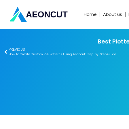
Home
About us
Best Plott
PREVIOUS
How to Create Custom PPF Patterns Using Aeoncut: Step-by-Step Guide