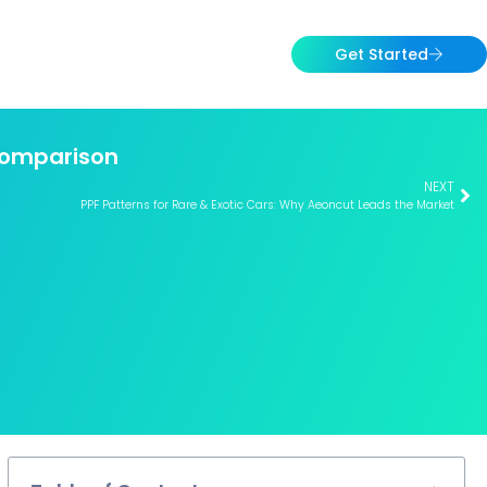
Get Started
 Comparison
NEXT
PPF Patterns for Rare & Exotic Cars: Why Aeoncut Leads the Market