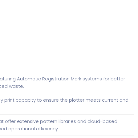
aturing Automatic Registration Mark systems for better
ced waste.
ly print capacity to ensure the plotter meets current and
t offer extensive pattern libraries and cloud-based
ed operational efficiency.