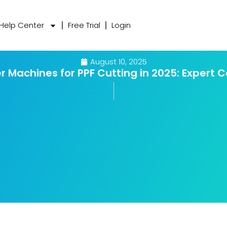
Help Center
Free Trial
Login
August 10, 2025
er Machines for PPF Cutting in 2025: Expert