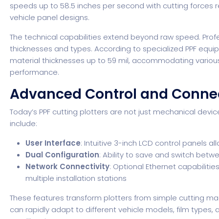
speeds up to 58.5 inches per second with cutting forces 
vehicle panel designs.
The technical capabilities extend beyond raw speed. Prof
thicknesses and types.
According to specialized PPF equ
material thicknesses up to 59 mil, accommodating various
performance.
Advanced Control and Connec
Today’s PPF cutting plotters are not just mechanical devic
include:
User Interface
: Intuitive 3-inch LCD control panels a
Dual Configuration
: Ability to save and switch betwe
Network Connectivity
: Optional Ethernet capabili
multiple installation stations
These features transform plotters from simple cutting machi
can rapidly adapt to different vehicle models, film types,