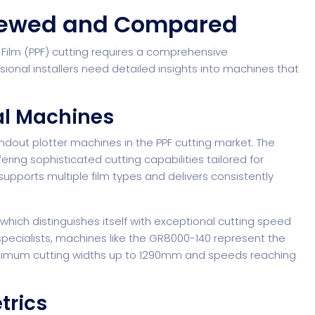
viewed and Compared
 Film (PPF) cutting requires a comprehensive
ional installers need detailed insights into machines that
al Machines
ndout plotter machines in the PPF cutting market. The
ing sophisticated cutting capabilities tailored for
 supports multiple film types and delivers consistently
hich distinguishes itself with exceptional cutting speed
pecialists
, machines like the GR8000-140 represent the
maximum cutting widths up to 1290mm and speeds reaching
trics