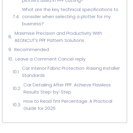
plotters used in PPF cutting?
What are the key technical specifications to
consider when selecting a plotter for my
business?
Maximise Precision and Productivity With
AEONCUT’s PPF Pattern Solutions
Recommended
Leave a Comment Cancel reply
Car Interior Fabric Protection: Raising Installer
Standards
Car Detailing After PPF: Achieve Flawless
Results Step-by-Step
How to Read Tint Percentage: A Practical
Guide for 2025