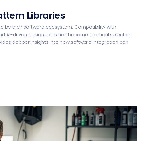
ttern Libraries
d by their software ecosystem. Compatibility with
d AI-driven design tools has become a critical selection
ides deeper insights into how software integration can