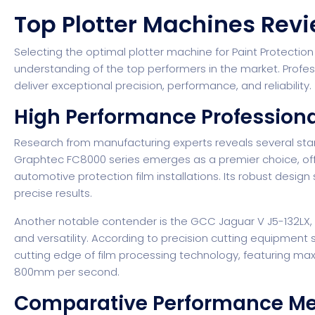
Top Plotter Machines Re
Selecting the optimal plotter machine for Paint Protection
understanding of the top performers in the market. Profess
deliver exceptional precision, performance, and reliability.
High Performance Profession
Research from manufacturing experts
reveals several sta
Graphtec FC8000 series emerges as a premier choice, offer
automotive protection film installations. Its robust design
precise results.
Another notable contender is the GCC Jaguar V J5-132LX, w
and versatility.
According to precision cutting equipment s
cutting edge of film processing technology, featuring 
800mm per second.
Comparative Performance Me