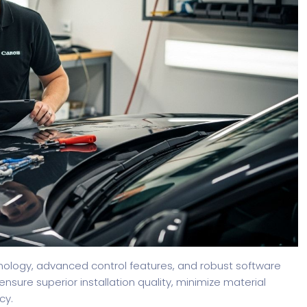
chnology, advanced control features, and robust software
nsure superior installation quality, minimize material
cy.