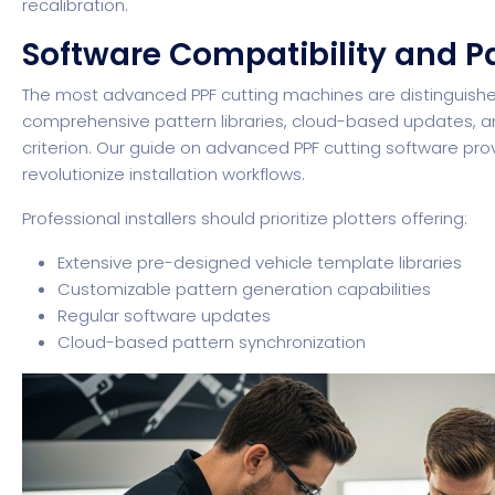
recalibration.
Software Compatibility and Pa
The most advanced PPF cutting machines are distinguishe
comprehensive pattern libraries, cloud-based updates, an
criterion.
Our guide on advanced PPF cutting software
prov
revolutionize installation workflows.
Professional installers should prioritize plotters offering:
Extensive pre-designed vehicle template libraries
Customizable pattern generation capabilities
Regular software updates
Cloud-based pattern synchronization