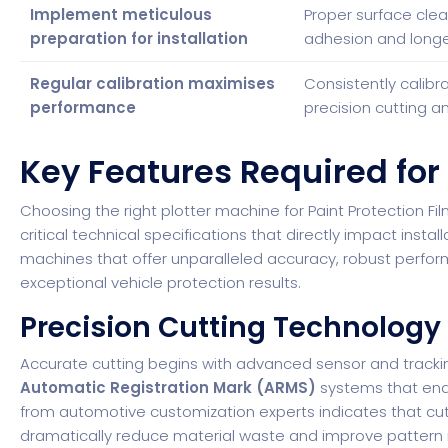
Implement meticulous
Proper surface clea
preparation for installation
adhesion and longevi
Regular calibration maximises
Consistently calibr
performance
precision cutting an
Key Features Required for
Choosing the right plotter machine for Paint Protection Fi
critical technical specifications that directly impact instal
machines that offer unparalleled accuracy, robust perfor
exceptional vehicle protection results.
Precision Cutting Technology
Accurate cutting begins with advanced sensor and tracki
Automatic Registration Mark (ARMS)
systems that enab
from automotive customization experts
indicates that cu
dramatically reduce material waste and improve pattern 