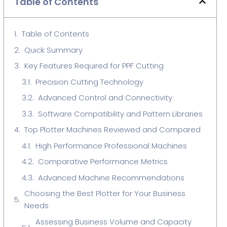
Table of Contents
Table of Contents
Quick Summary
Key Features Required for PPF Cutting
Precision Cutting Technology
Advanced Control and Connectivity
Software Compatibility and Pattern Libraries
Top Plotter Machines Reviewed and Compared
High Performance Professional Machines
Comparative Performance Metrics
Advanced Machine Recommendations
Choosing the Best Plotter for Your Business
Needs
Assessing Business Volume and Capacity