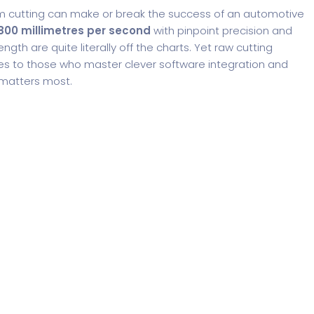
ilm cutting can make or break the success of an automotive
800 millimetres per second
with pinpoint precision and
ngth are quite literally off the charts. Yet raw cutting
es to those who master clever software integration and
 matters most.