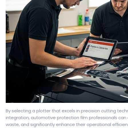
By selecting a plotter that excels in precision cutting te
integration, automotive protection film professionals can e
waste, and significantly enhance their operational efficien