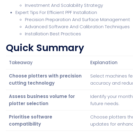
Investment And Scalability Strategy
Expert Tips For Efficient PPF Installation
Precision Preparation And Surface Management
Advanced Software And Calibration Techniques
Installation Best Practices
Quick Summary
Takeaway
Explanation
Choose plotters with precision
Select machines fe
cutting technology
accuracy and redu
Assess business volume for
Identify your month
plotter selection
future needs.
Prioritise software
Choose plotters tha
compatibility
updates for enhanc