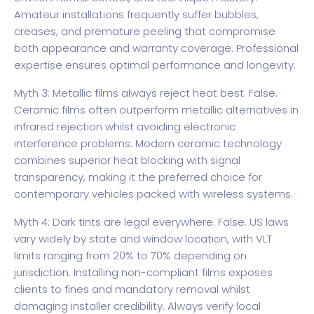
Amateur installations frequently suffer bubbles,
creases, and premature peeling that compromise
both appearance and warranty coverage. Professional
expertise ensures optimal performance and longevity.
Myth 3: Metallic films always reject heat best. False.
Ceramic films often outperform metallic alternatives in
infrared rejection whilst avoiding electronic
interference problems. Modern ceramic technology
combines superior heat blocking with signal
transparency, making it the preferred choice for
contemporary vehicles packed with wireless systems.
Myth 4: Dark tints are legal everywhere. False. US laws
vary widely by state and window location, with VLT
limits ranging from 20% to 70% depending on
jurisdiction. Installing non-compliant films exposes
clients to fines and mandatory removal whilst
damaging installer credibility. Always verify local