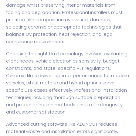
damage whilst preserving interior materials from
fading and degradation. Professional installers must
prioritise film composition over visual darkness,
selecting ceramic or appropriate technologies that
balance UV protection, heat rejection, and legal
compliance requirements.
Choosing the right film technology involves evaluating
client needs, vehicle electronics sensitivity, budget
constraints, and state-specific VLT regulations.
Ceramic films deliver optimal performance for modern
vehicles, whilst metallic and hybrid options serve
specific use cases effectively. Professional installation
techniques including thorough surface preparation
and proper adhesion methods ensure film longevity
and customer satisfaction.
Advanced cutting software like AEONCUT reduces
material waste and installation errors significantly,