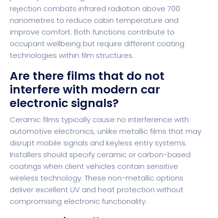
rejection combats infrared radiation above 700
nanometres to reduce cabin temperature and
improve comfort. Both functions contribute to
occupant wellbeing but require different coating
technologies within film structures.
Are there films that do not
interfere with modern car
electronic signals?
Ceramic films typically cause no interference with
automotive electronics, unlike metallic films that may
disrupt mobile signals and keyless entry systems.
Installers should specify ceramic or carbon-based
coatings when client vehicles contain sensitive
wireless technology. These non-metallic options
deliver excellent UV and heat protection without
compromising electronic functionality.