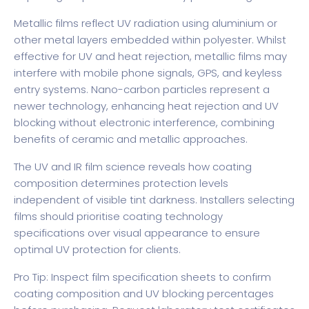
Metallic films reflect UV radiation using aluminium or
other metal layers embedded within polyester. Whilst
effective for UV and heat rejection, metallic films may
interfere with mobile phone signals, GPS, and keyless
entry systems. Nano-carbon particles represent a
newer technology, enhancing heat rejection and UV
blocking without electronic interference, combining
benefits of ceramic and metallic approaches.
The UV and IR film science reveals how coating
composition determines protection levels
independent of visible tint darkness. Installers selecting
films should prioritise coating technology
specifications over visual appearance to ensure
optimal UV protection for clients.
Pro Tip: Inspect film specification sheets to confirm
coating composition and UV blocking percentages