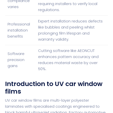
compliance
requiring installers to verify local
varies
regulations.
Expert installation reduces defects
Professional
like bubbles and peeling whilst
installation
prolonging film lifespan and
benefits
warranty validity.
Cutting software like AEONCUT
Software
enhances pattern accuracy and
precision
reduces material waste by over
gains
50%.
Introduction to UV car window
films
UV car window films are
multi-layer polyester
laminates with specialised coatings
engineered to
block harmful ultraviolet radiation. Factory automotive