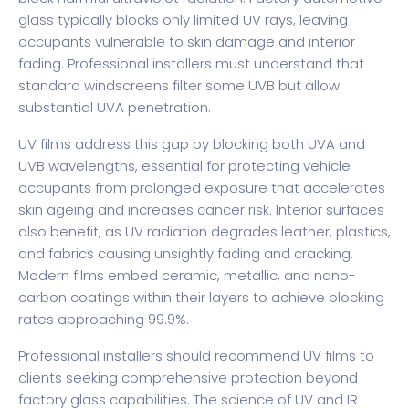
glass typically blocks only limited UV rays, leaving
occupants vulnerable to skin damage and interior
fading. Professional installers must understand that
standard windscreens filter some UVB but allow
substantial UVA penetration.
UV films address this gap by blocking both UVA and
UVB wavelengths, essential for protecting vehicle
occupants from prolonged exposure that accelerates
skin ageing and increases cancer risk. Interior surfaces
also benefit, as UV radiation degrades leather, plastics,
and fabrics causing unsightly fading and cracking.
Modern films embed ceramic, metallic, and nano-
carbon coatings within their layers to achieve blocking
rates approaching 99.9%.
Professional installers should recommend UV films to
clients seeking comprehensive protection beyond
factory glass capabilities. The
science of UV and IR