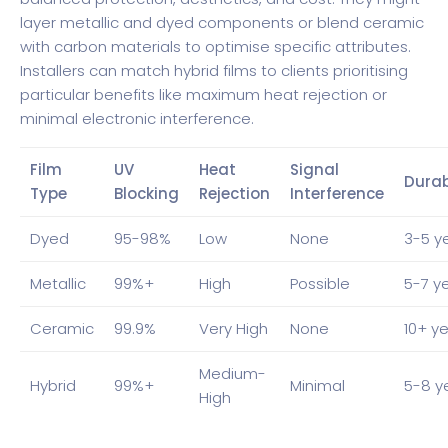
layer metallic and dyed components or blend ceramic
with carbon materials to optimise specific attributes.
Installers can match hybrid films to clients prioritising
particular benefits like maximum heat rejection or
minimal electronic interference.
Film
UV
Heat
Signal
Durab
Type
Blocking
Rejection
Interference
Dyed
95-98%
Low
None
3-5 y
Metallic
99%+
High
Possible
5-7 y
Ceramic
99.9%
Very High
None
10+ y
Medium-
Hybrid
99%+
Minimal
5-8 y
High