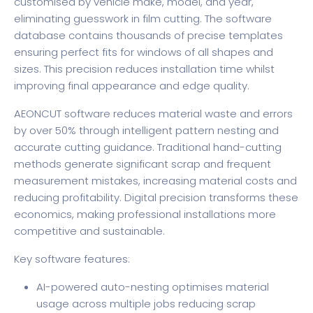
customised by vehicle make, model, and year,
eliminating guesswork in film cutting. The software
database contains thousands of precise templates
ensuring perfect fits for windows of all shapes and
sizes. This precision reduces installation time whilst
improving final appearance and edge quality.
AEONCUT software reduces material waste and errors
by over 50% through intelligent pattern nesting and
accurate cutting guidance. Traditional hand-cutting
methods generate significant scrap and frequent
measurement mistakes, increasing material costs and
reducing profitability. Digital precision transforms these
economics, making professional installations more
competitive and sustainable.
Key software features:
AI-powered auto-nesting optimises material
usage across multiple jobs reducing scrap