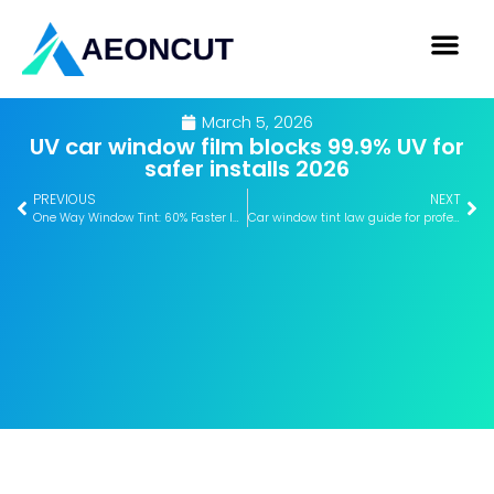
March 5, 2026
UV car window film blocks 99.9% UV for
safer installs 2026
PREVIOUS
NEXT
One Way Window Tint: 60% Faster Installs with AEONCUT 2026
Car window tint law guide for professional installers 2026