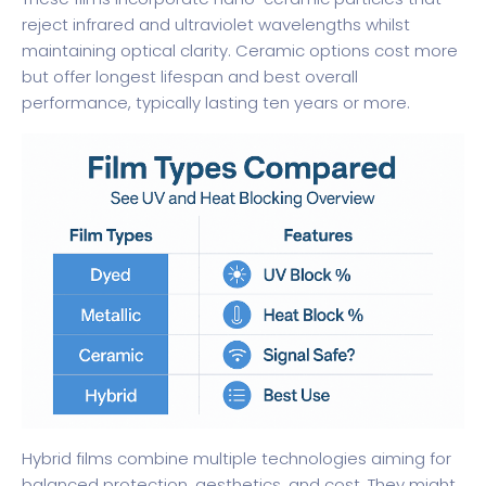
reject infrared and ultraviolet wavelengths whilst
maintaining optical clarity. Ceramic options cost more
but offer longest lifespan and best overall
performance, typically lasting ten years or more.
Hybrid films combine multiple technologies aiming for
balanced protection, aesthetics, and cost. They might