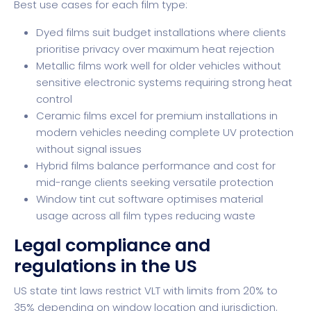
Best use cases for each film type:
Dyed films suit budget installations where clients
prioritise privacy over maximum heat rejection
Metallic films work well for older vehicles without
sensitive electronic systems requiring strong heat
control
Ceramic films excel for premium installations in
modern vehicles needing complete UV protection
without signal issues
Hybrid films balance performance and cost for
mid-range clients seeking versatile protection
Window tint cut software
optimises material
usage across all film types reducing waste
Legal compliance and
regulations in the US
US state tint laws restrict VLT with limits from 20% to
35% depending on window location and jurisdiction.