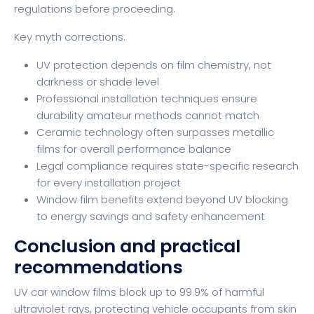
regulations before proceeding.
Key myth corrections:
UV protection depends on film chemistry, not
darkness or shade level
Professional installation techniques ensure
durability amateur methods cannot match
Ceramic technology often surpasses metallic
films for overall performance balance
Legal compliance requires state-specific research
for every installation project
Window film benefits
extend beyond UV blocking
to energy savings and safety enhancement
Conclusion and practical
recommendations
UV car window films block up to 99.9% of harmful
ultraviolet rays, protecting vehicle occupants from skin