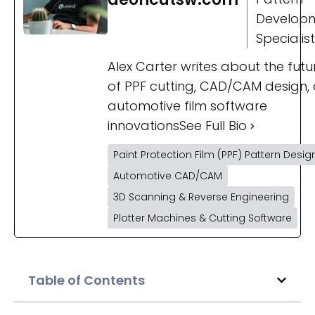
Develop
Specialist
Alex Carter writes about the futu
of PPF cutting, CAD/CAM design,
automotive film software
innovations
See Full Bio
Paint Protection Film (PPF) Pattern Desig
Automotive CAD/CAM
3D Scanning & Reverse Engineering
Plotter Machines & Cutting Software
Table of Contents