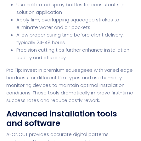
Use calibrated spray bottles for consistent slip
solution application
Apply firm, overlapping squeegee strokes to
eliminate water and air pockets
Allow proper curing time before client delivery,
typically 24-48 hours
Precision cutting tips
further enhance installation
quality and efficiency
Pro Tip: Invest in premium squeegees with varied edge
hardness for different film types and use humidity
monitoring devices to maintain optimal installation
conditions. These tools dramatically improve first-time
success rates and reduce costly rework.
Advanced installation tools
and software
AEONCUT provides accurate digital patterns