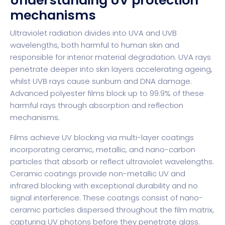
Understanding UV protection
mechanisms
Ultraviolet radiation divides into UVA and UVB
wavelengths, both harmful to human skin and
responsible for interior material degradation. UVA rays
penetrate deeper into skin layers accelerating ageing,
whilst UVB rays cause sunburn and DNA damage.
Advanced polyester films block up to 99.9% of these
harmful rays through absorption and reflection
mechanisms.
Films achieve UV blocking via multi-layer coatings
incorporating ceramic, metallic, and nano-carbon
particles that absorb or reflect ultraviolet wavelengths.
Ceramic coatings provide non-metallic UV and
infrared blocking with exceptional durability and no
signal interference. These coatings consist of nano-
ceramic particles dispersed throughout the film matrix,
capturing UV photons before they penetrate glass.