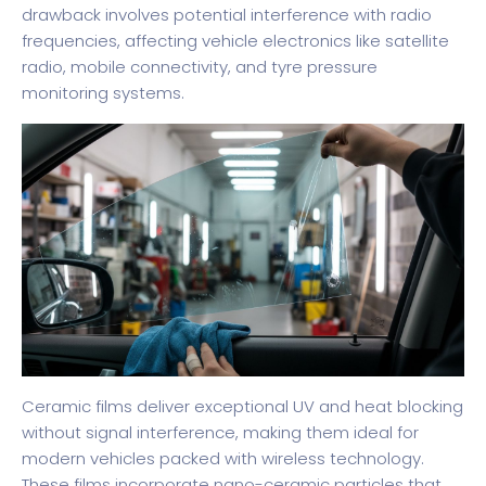
drawback involves potential interference with radio
frequencies, affecting vehicle electronics like satellite
radio, mobile connectivity, and tyre pressure
monitoring systems.
Ceramic films deliver exceptional UV and heat blocking
without signal interference, making them ideal for
modern vehicles packed with wireless technology.
These films incorporate nano-ceramic particles that