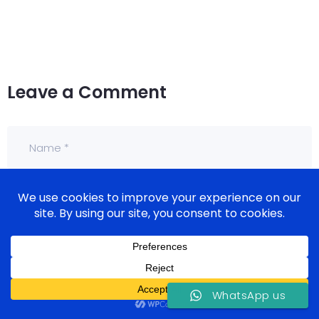
Leave a Comment
WhatsApp us