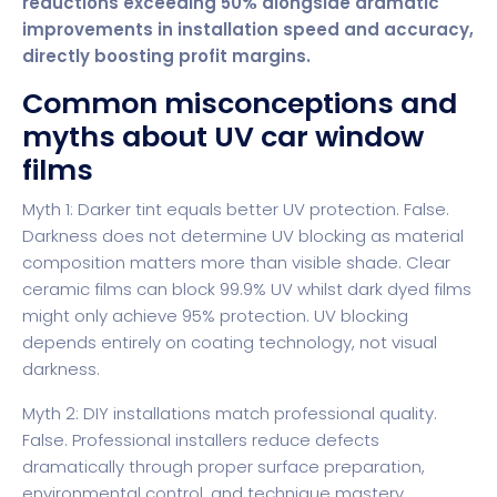
reductions exceeding 50% alongside dramatic
improvements in installation speed and accuracy,
directly boosting profit margins.
Common misconceptions and
myths about UV car window
films
Myth 1: Darker tint equals better UV protection. False.
Darkness does not determine UV blocking as material
composition matters more than visible shade. Clear
ceramic films can block 99.9% UV whilst dark dyed films
might only achieve 95% protection. UV blocking
depends entirely on coating technology, not visual
darkness.
Myth 2: DIY installations match professional quality.
False. Professional installers reduce defects
dramatically through proper surface preparation,
environmental control, and technique mastery.