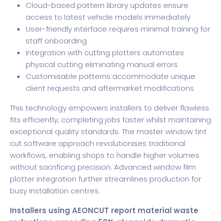
Cloud-based pattern library updates ensure
access to latest vehicle models immediately
User-friendly interface requires minimal training for
staff onboarding
Integration with cutting plotters automates
physical cutting eliminating manual errors
Customisable patterns accommodate unique
client requests and aftermarket modifications
This technology empowers installers to deliver flawless
fits efficiently, completing jobs faster whilst maintaining
exceptional quality standards. The master window tint
cut software approach revolutionises traditional
workflows, enabling shops to handle higher volumes
without sacrificing precision. Advanced
window film
plotter
integration further streamlines production for
busy installation centres.
Installers using AEONCUT report material waste