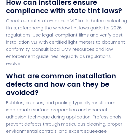
How can installers ensure
compliance with state tint laws?
Check current state-specific VLT limits before selecting
films, referencing the window tint laws guide for 2026
regulations. Use legal-compliant films and verify post-
installation VLT with certified light meters to document
conformity. Consult local DMV resources and law
enforcement guidelines regularly as regulations
evolve.
What are common installation
defects and how can they be
avoided?
Bubbles, creases, and peeling typically result from
inadequate surface preparation and incorrect
adhesion technique during application. Professionals
prevent defects through meticulous cleaning, proper
environmental controls, and expert squeegee