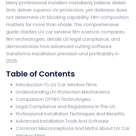
Many professional installers mistakenly believe darker
tints deliver superior UV protection, yet
darkness does
not determine UV blocking
capability. Film composition
matters far more than shade. This comprehensive
guide clarifies UV car window film science, compares
film technologies, details US legal compliance, and
demonstrates how advanced cutting software
transforms installation precision and profitability in
2026.
Table of Contents
Introduction To UV Car Window Films
Understanding UV Protection Mechanisms
Comparison Of Film Technologies
Legal Compliance And Regulations In The US
Professional Installation Techniques And Benefits
Advanced Installation Tools And Software
Common Misconceptions And Myths About UV Car
Window Films