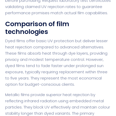
before purchasing. Request laboratory test certificates
validating claimed UV rejection rates to guarantee
performance promises match actual film capabilities.
Comparison of film
technologies
Dyed films offer basic UV protection but deliver lesser
heat rejection compared to advanced alternatives.
These films absorb heat through dye layers, providing
privacy and modest temperature control. However,
dyed films tend to fade faster under prolonged sun
exposure, typically requiring replacement within three
to five years. They represent the most economical
option for budget-conscious clients.
Metallic films provide superior heat rejection by
reflecting infrared radiation using embedded metal
particles. They block UV effectively and maintain colour
stability longer than dyed variants. The primary