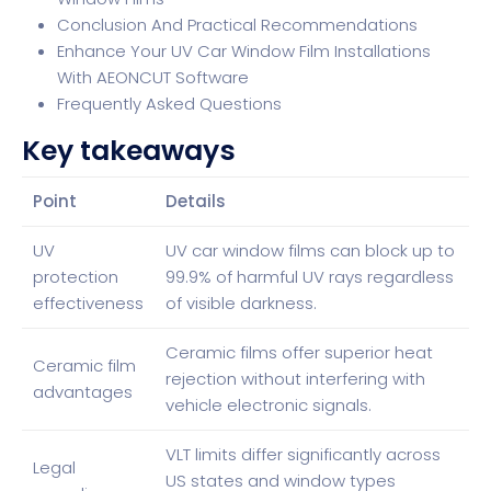
Conclusion And Practical Recommendations
Enhance Your UV Car Window Film Installations
With AEONCUT Software
Frequently Asked Questions
Key takeaways
Point
Details
UV
UV car window films can block up to
protection
99.9% of harmful UV rays regardless
effectiveness
of visible darkness.
Ceramic films offer superior heat
Ceramic film
rejection without interfering with
advantages
vehicle electronic signals.
VLT limits differ significantly across
Legal
US states and window types