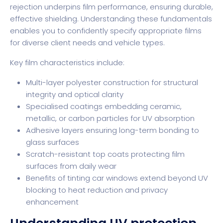
rejection
underpins film performance, ensuring durable,
effective shielding. Understanding these fundamentals
enables you to confidently specify appropriate films
for diverse client needs and vehicle types.
Key film characteristics include:
Multi-layer polyester construction for structural
integrity and optical clarity
Specialised coatings embedding ceramic,
metallic, or carbon particles for UV absorption
Adhesive layers ensuring long-term bonding to
glass surfaces
Scratch-resistant top coats protecting film
surfaces from daily wear
Benefits of tinting car windows
extend beyond UV
blocking to heat reduction and privacy
enhancement