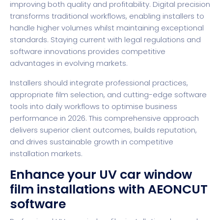
improving both quality and profitability. Digital precision
transforms traditional workflows, enabling installers to
handle higher volumes whilst maintaining exceptional
standards. Staying current with legal regulations and
software innovations provides competitive
advantages in evolving markets.
Installers should integrate professional practices,
appropriate film selection, and cutting-edge software
tools into daily workflows to optimise business
performance in 2026. This comprehensive approach
delivers superior client outcomes, builds reputation,
and drives sustainable growth in competitive
installation markets.
Enhance your UV car window
film installations with AEONCUT
software