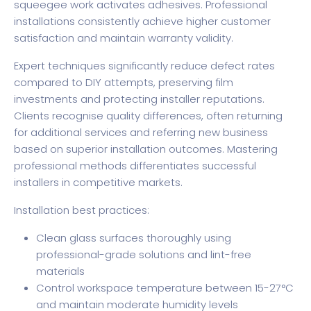
squeegee work activates adhesives. Professional
installations consistently achieve higher customer
satisfaction and maintain warranty validity.
Expert techniques significantly reduce defect rates
compared to DIY attempts, preserving film
investments and protecting installer reputations.
Clients recognise quality differences, often returning
for additional services and referring new business
based on superior installation outcomes. Mastering
professional methods differentiates successful
installers in competitive markets.
Installation best practices:
Clean glass surfaces thoroughly using
professional-grade solutions and lint-free
materials
Control workspace temperature between 15-27°C
and maintain moderate humidity levels