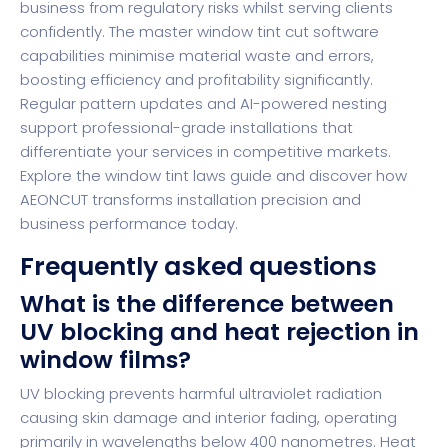
business from regulatory risks whilst serving clients
confidently. The master window tint cut software
capabilities minimise material waste and errors,
boosting efficiency and profitability significantly.
Regular pattern updates and AI-powered nesting
support professional-grade installations that
differentiate your services in competitive markets.
Explore the window tint laws guide and discover how
AEONCUT
transforms installation precision and
business performance today.
Frequently asked questions
What is the difference between
UV blocking and heat rejection in
window films?
UV blocking prevents harmful ultraviolet radiation
causing skin damage and interior fading, operating
primarily in wavelengths below 400 nanometres. Heat