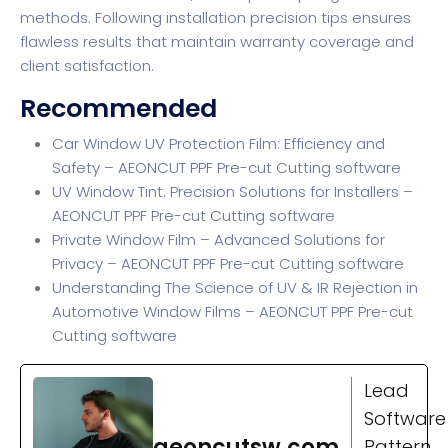
methods. Following installation precision tips ensures
flawless results that maintain warranty coverage and
client satisfaction.
Recommended
Car Window UV Protection Film: Efficiency and
Safety – AEONCUT PPF Pre-cut Cutting software
UV Window Tint: Precision Solutions for Installers –
AEONCUT PPF Pre-cut Cutting software
Private Window Film – Advanced Solutions for
Privacy – AEONCUT PPF Pre-cut Cutting software
Understanding The Science of UV & IR Rejection in
Automotive Window Films – AEONCUT PPF Pre-cut
Cutting software
Lead
Software
aeoncutsw.com
Pattern