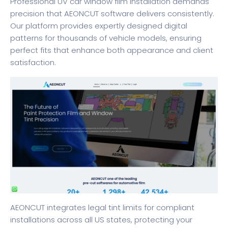
Professional UV car window film installation demands
precision that AEONCUT software delivers consistently.
Our platform provides expertly designed digital
patterns for thousands of vehicle models, ensuring
perfect fits that enhance both appearance and client
satisfaction.
AEONCUT integrates legal tint limits for compliant
installations across all US states, protecting your