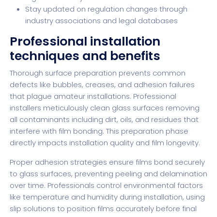
Stay updated on regulation changes through
industry associations and legal databases
Professional installation
techniques and benefits
Thorough surface preparation prevents common
defects like bubbles, creases, and adhesion failures
that plague amateur installations. Professional
installers meticulously clean glass surfaces removing
all contaminants including dirt, oils, and residues that
interfere with film bonding. This preparation phase
directly impacts installation quality and film longevity.
Proper adhesion strategies ensure films bond securely
to glass surfaces, preventing peeling and delamination
over time. Professionals control environmental factors
like temperature and humidity during installation, using
slip solutions to position films accurately before final