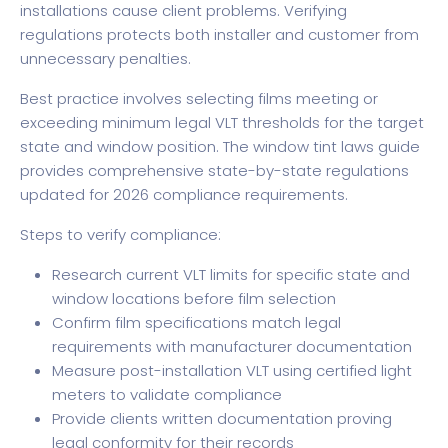
installations cause client problems. Verifying
regulations protects both installer and customer from
unnecessary penalties.
Best practice involves selecting films meeting or
exceeding minimum legal VLT thresholds for the target
state and window position. The
window tint laws guide
provides comprehensive state-by-state regulations
updated for 2026 compliance requirements.
Steps to verify compliance:
Research current VLT limits for specific state and
window locations before film selection
Confirm film specifications match legal
requirements with manufacturer documentation
Measure post-installation VLT using certified light
meters to validate compliance
Provide clients written documentation proving
legal conformity for their records