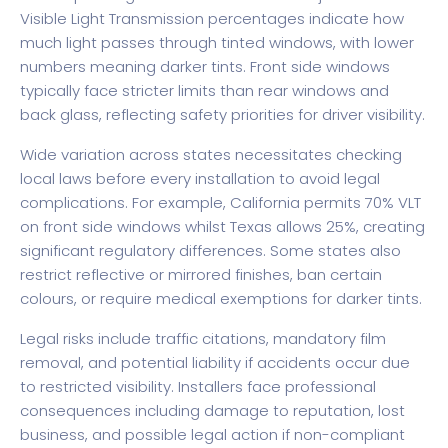
Visible Light Transmission percentages indicate how
much light passes through tinted windows, with lower
numbers meaning darker tints. Front side windows
typically face stricter limits than rear windows and
back glass, reflecting safety priorities for driver visibility.
Wide variation across states necessitates checking
local laws before every installation to avoid legal
complications. For example, California permits 70% VLT
on front side windows whilst Texas allows 25%, creating
significant regulatory differences. Some states also
restrict reflective or mirrored finishes, ban certain
colours, or require medical exemptions for darker tints.
Legal risks include traffic citations, mandatory film
removal, and potential liability if accidents occur due
to restricted visibility. Installers face professional
consequences including damage to reputation, lost
business, and possible legal action if non-compliant